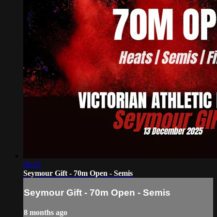
06:10
Seymour Gift - 70m Open - Semis
Seymour Gift - 70m Open - Semis
8 months ago