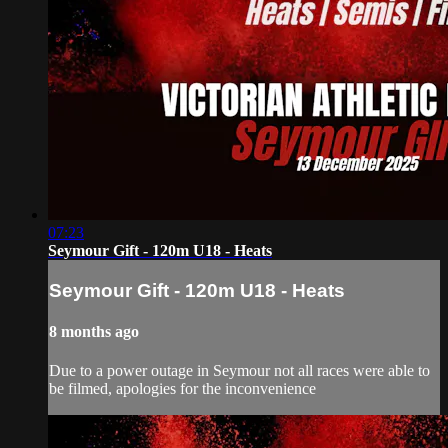
07:23
Seymour Gift - 120m U18 - Heats
Seymour Gift - 120m U18 - Heats
8 months ago
Due to a power outage in Seymour not all races were able to
be filmed, apologies for the inconvenience