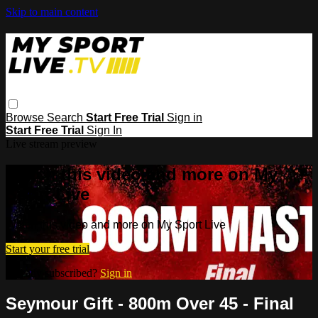
Skip to main content
Browse
Search
Start Free Trial
Sign in
Start Free Trial
Sign In
Live stream preview
Watch this video and more on My
Sport Live
Watch this video and more on My Sport Live
Start your free trial
Already subscribed?
Sign in
Seymour Gift - 800m Over 45 - Final