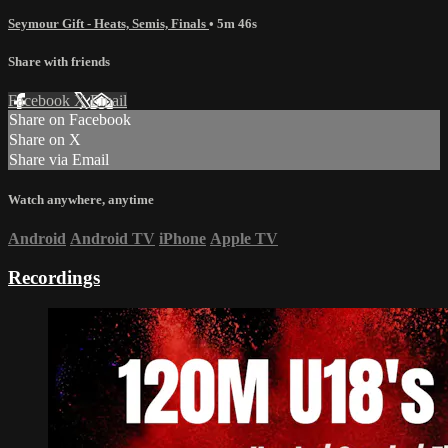
Seymour Gift - Heats, Semis, Finals
• 5m 46s
Share with friends
Facebook
X
Email
Share on Facebook
Share on X
Share via Email
Watch anywhere, anytime
Android
Android TV
iPhone
Apple TV
Recordings