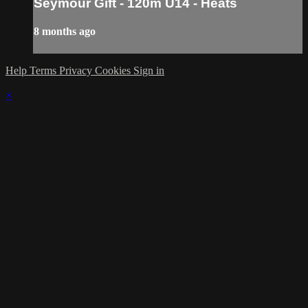
Seymour Gift - 120m U14 - Heats
8 months ago
Help
Terms
Privacy
Cookies
Sign in
×