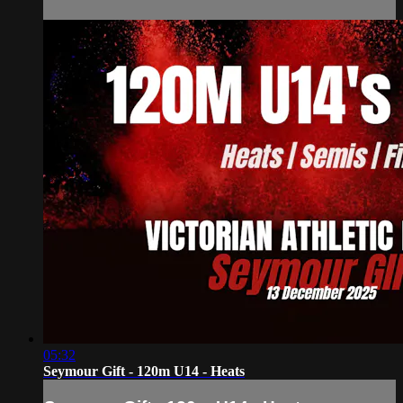
05:32
Seymour Gift - 120m U14 - Heats