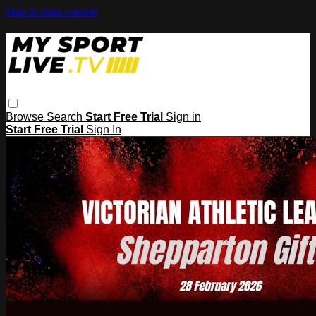
Skip to main content
Browse
Search
Start Free Trial
Sign in
Start Free Trial
Sign In