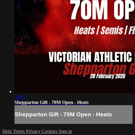
36:58
Shepparton Gift - 70M Open - Heats
Shepparton Gift - 70M Open - Heats
Help
Terms
Privacy
Cookies
Sign in