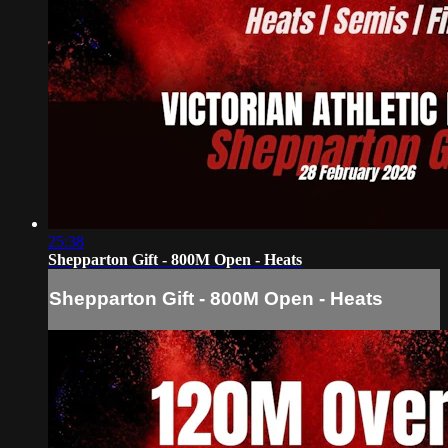
25:38
Shepparton Gift - 800M Open - Heats
Shepparton Gift - 800M Open - Heats