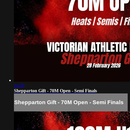
24:50
Shepparton Gift - 70M Open - Semi Finals
Shepparton Gift - 70M Open - Semi Finals