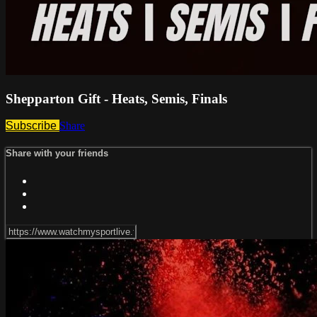
Shepparton Gift - Heats, Semis, Finals
Subscribe
Share
Share with your friends