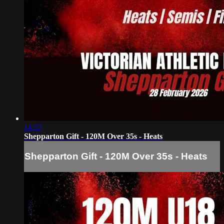
14:37
Shepparton Gift - 120M Over 35s - Heats
Shepparton Gift - 120M Over 35s - Heats