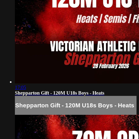
17:05
Shepparton Gift - 120M U18s Boys - Heats
Shepparton Gift - 120M U18s Boys - Heats