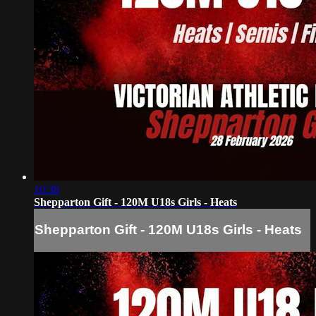
10:38
Shepparton Gift - 120M U18s Girls - Heats
Shepparton Gift - 120M U18s Girls - Heats