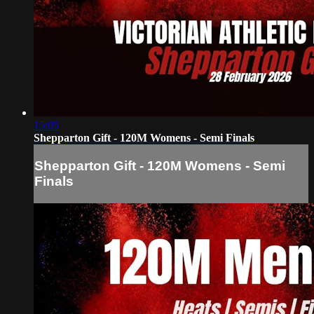
15:05
Shepparton Gift - 120M Womens - Semi Finals
Shepparton Gift - 120M Womens - Semi
Finals