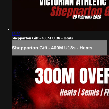
13:39
Shepparton Gift - 400M U18s - Heats
Shepparton Gift - 400M U18s - Heats