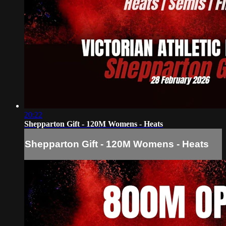
20:22
Shepparton Gift - 120M Womens - Heats
Shepparton Gift - 120M Womens - Heats