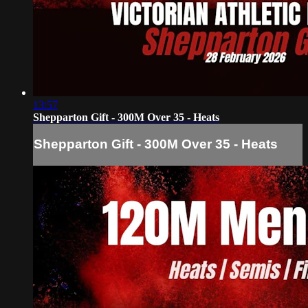
13:57
Shepparton Gift - 300M Over 35 - Heats
Shepparton Gift - 300M Over 35 - Heats