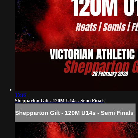
13:16
Shepparton Gift - 120M U14s - Semi Finals
Shepparton Gift - 120M U14s - Semi Finals