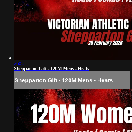
26:52
Shepparton Gift - 120M Mens - Heats
Shepparton Gift - 120M Mens - Heats