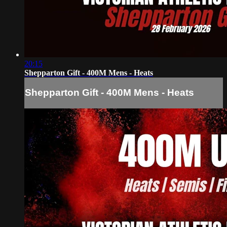
20:15
Shepparton Gift - 400M Mens - Heats
Shepparton Gift - 400M Mens - Heats