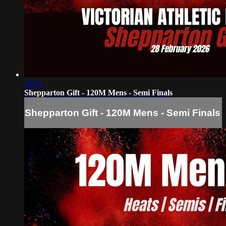
12:01
Shepparton Gift - 120M Mens - Semi Finals
Shepparton Gift - 120M Mens - Semi Finals