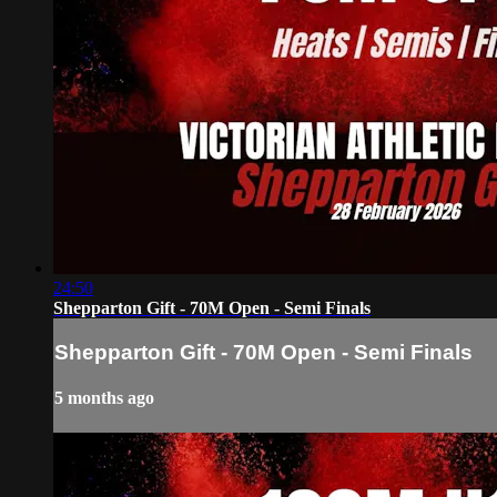
24:50
Shepparton Gift - 70M Open - Semi Finals
Shepparton Gift - 70M Open - Semi Finals
5 months ago