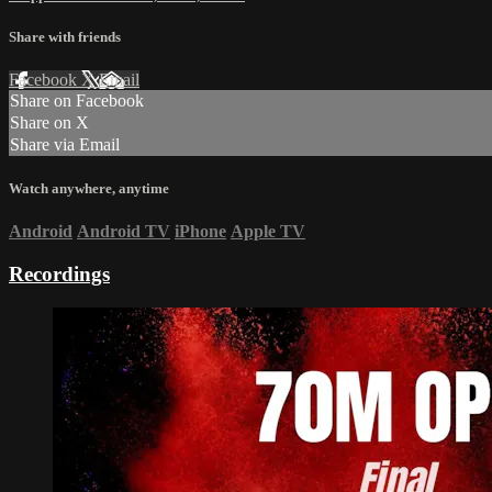
Share with friends
Facebook
X
Email
Share on Facebook
Share on X
Share via Email
Watch anywhere, anytime
Android
Android TV
iPhone
Apple TV
Recordings