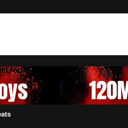
t Live
eats