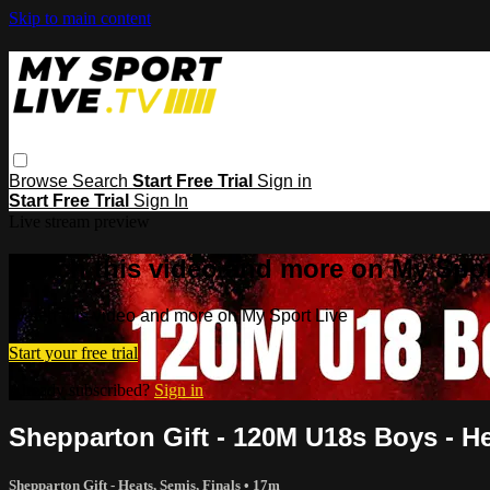
Skip to main content
Browse
Search
Start Free Trial
Sign in
Start Free Trial
Sign In
Live stream preview
Watch this video and more on My Spor
Watch this video and more on My Sport Live
Start your free trial
Already subscribed?
Sign in
Shepparton Gift - 120M U18s Boys - H
Shepparton Gift - Heats, Semis, Finals
• 17m