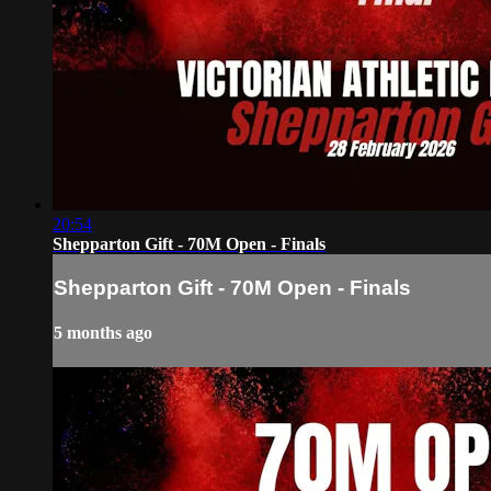
20:54
Shepparton Gift - 70M Open - Finals
Shepparton Gift - 70M Open - Finals
5 months ago