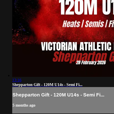
13:16
Shepparton Gift - 120M U14s - Semi Fi...
Shepparton Gift - 120M U14s - Semi Fi...
5 months ago