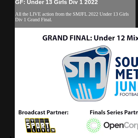
GF: Under 13 Girls Div 1 2022
All the LIVE action from the SMJFL 2022 Under 13 Girls
Div 1 Grand Final.