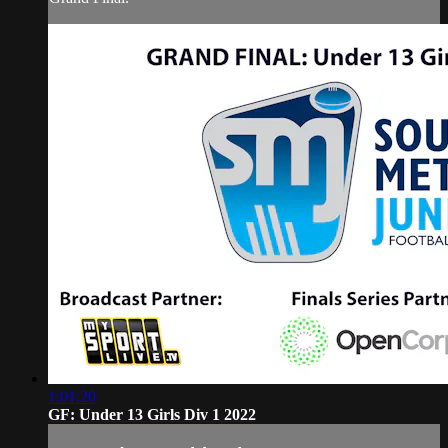
1:01:20
GF: Under 13 Girls Div 1 2022