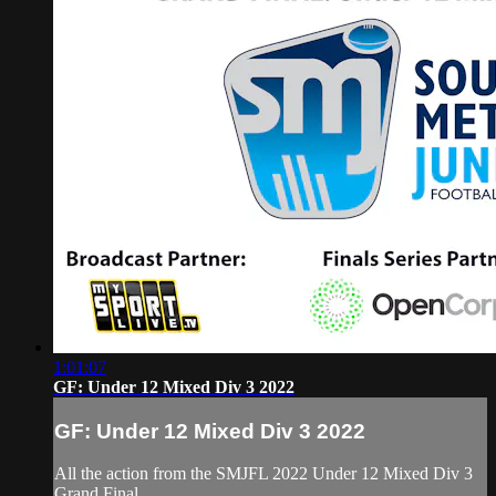
1:01:07
GF: Under 12 Mixed Div 3 2022
GF: Under 12 Mixed Div 3 2022
All the action from the SMJFL 2022 Under 12 Mixed Div 3
Grand Final.