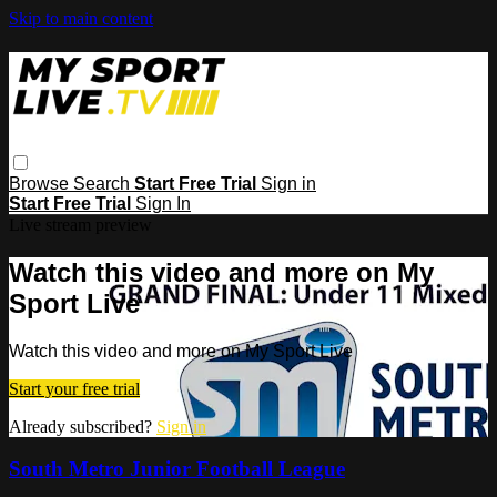
Skip to main content
Browse
Search
Start Free Trial
Sign in
Start Free Trial
Sign In
Live stream preview
Watch this video and more on My
Sport Live
Watch this video and more on My Sport Live
Start your free trial
Already subscribed?
Sign in
South Metro Junior Football League