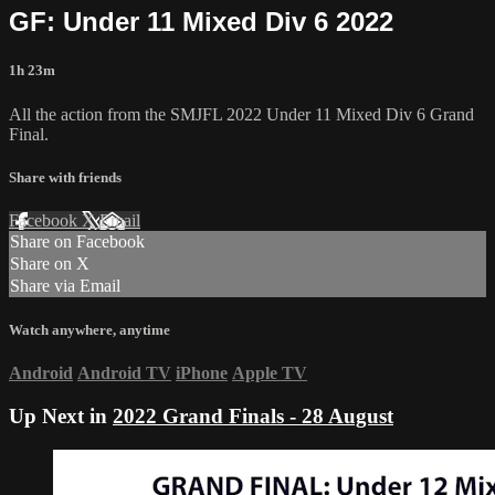
GF: Under 11 Mixed Div 6 2022
1h 23m
All the action from the SMJFL 2022 Under 11 Mixed Div 6 Grand
Final.
Share with friends
Facebook
X
Email
Share on Facebook
Share on X
Share via Email
Watch anywhere, anytime
Android
Android TV
iPhone
Apple TV
Up Next in
2022 Grand Finals - 28 August