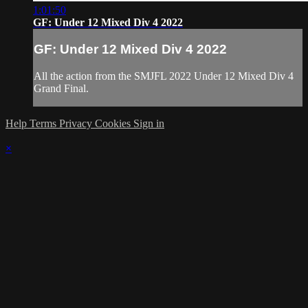
1:01:50
GF: Under 12 Mixed Div 4 2022
GF: Under 12 Mixed Div 4 2022
All the action from the SMJFL 2022 Under 12 Mixed Div 4
Grand Final.
Help
Terms
Privacy
Cookies
Sign in
×