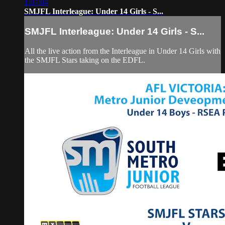
1:07:04
SMJFL Interleague: Under 14 Girls - S...
SMJFL Interleague: Under 14 Girls - S...
All the live action from the Interleague in Under 14 Girls with
the SMJFL Stars taking on the EDFL.