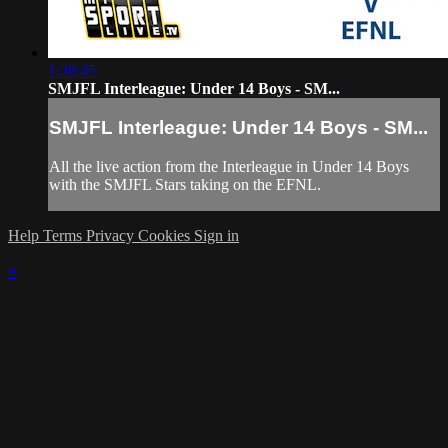
1:38:45
SMJFL Interleague: Under 14 Boys - SM...
SMJFL Interleague: Under 14 Boys - SM...
All the live action from the Interleague in Under 14 Boys
with the SMJFL Stars taking on the EFNL.
Help
Terms
Privacy
Cookies
Sign in
×