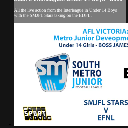
All the live action from the Interleague in Under 14 Boys
with the SMJFL Stars taking on the EDFL.