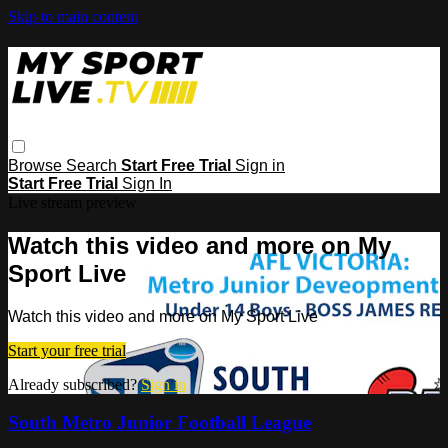
Skip to main content
Browse
Search
Start Free Trial
Sign in
Start Free Trial
Sign In
Live stream preview
Watch this video and more on My
Sport Live
Watch this video and more on My Sport Live
Start your free trial
Already subscribed?
Sign in
South Metro Junior Football League