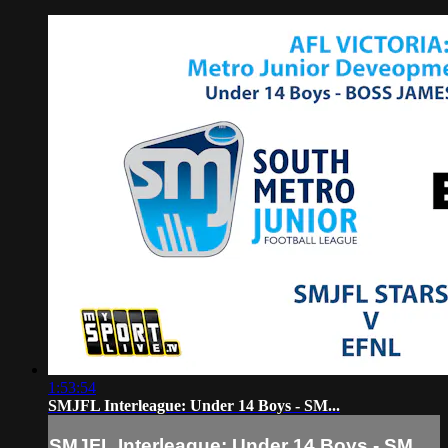
1:53:54
SMJFL Interleague: Under 14 Boys - SM...
SMJFL Interleague: Under 14 Boys - SM...