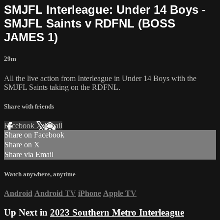
SMJFL Interleague: Under 14 Boys -
SMJFL Saints v RDFNL (BOSS
JAMES 1)
29m
All the live action from Interleague in Under 14 Boys with the
SMJFL Saints taking on the RDFNL.
Share with friends
Facebook
X
Email
Share on Facebook
Share on X
Share via Email
Watch anywhere, anytime
Android
Android TV
iPhone
Apple TV
Up Next in
2023 Southern Metro Interleague