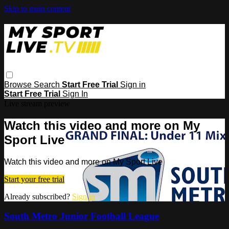
Skip to main content
Browse
Search
Start Free Trial
Sign in
Start Free Trial
Sign In
Live stream preview
Watch this video and more on My
Sport Live
Watch this video and more on My Sport Live
Start your free trial
Already subscribed?
Sign in
South Metro Junior Football League