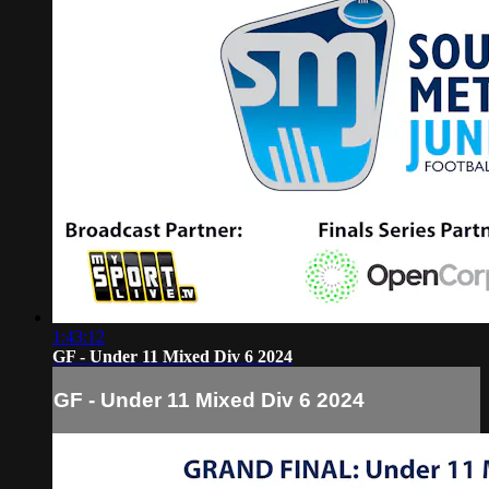
1:43:12
GF - Under 11 Mixed Div 6 2024
GF - Under 11 Mixed Div 6 2024