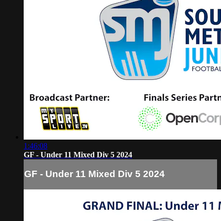
1:46:08
GF - Under 11 Mixed Div 5 2024
GF - Under 11 Mixed Div 5 2024