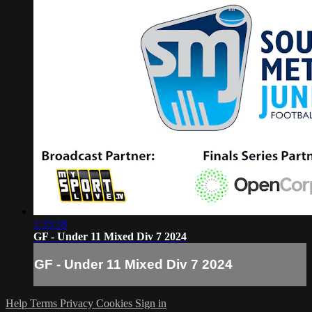
1:33:18
GF - Under 11 Mixed Div 7 2024
GF - Under 11 Mixed Div 7 2024
Help
Terms
Privacy
Cookies
Sign in