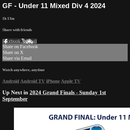
GF - Under 11 Mixed Div 4 2024
1h 13m
Share with friends
Facebook
X
Email
Share on Facebook
Share on X
Share via Email
Watch anywhere, anytime
Android
Android TV
iPhone
Apple TV
Up Next in
2024 Grand Finals - Sunday 1st
September