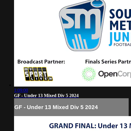
1:09:00
GF - Under 13 Mixed Div 5 2024
GF - Under 13 Mixed Div 5 2024