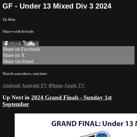
GF - Under 13 Mixed Div 3 2024
1h 46m
Share with friends
Facebook
X
Email
Share on Facebook
Share on X
Share via Email
Watch anywhere, anytime
Android
Android TV
iPhone
Apple TV
Up Next in
2024 Grand Finals - Sunday 1st
September