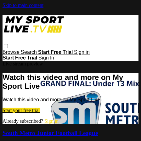
Skip to main content
Browse
Search
Start Free Trial
Sign in
Start Free Trial
Sign In
Live stream preview
Watch this video and more on My
Sport Live
Watch this video and more on My Sport Live
Start your free trial
Already subscribed?
Sign in
South Metro Junior Football League