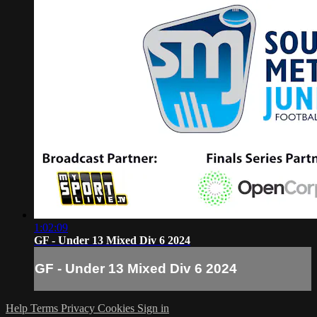
1:02:09
GF - Under 13 Mixed Div 6 2024
GF - Under 13 Mixed Div 6 2024
Help
Terms
Privacy
Cookies
Sign in