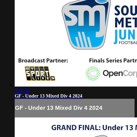
1:11:38
GF - Under 13 Mixed Div 4 2024
GF - Under 13 Mixed Div 4 2024