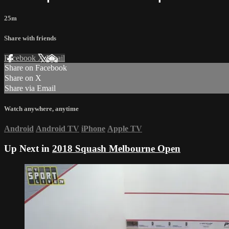
25m
Share with friends
Facebook
X
Email
Share on Facebook
Share on X
Share via Email
Watch anywhere, anytime
Android
Android TV
iPhone
Apple TV
Up Next in
2018 Squash Melbourne Open