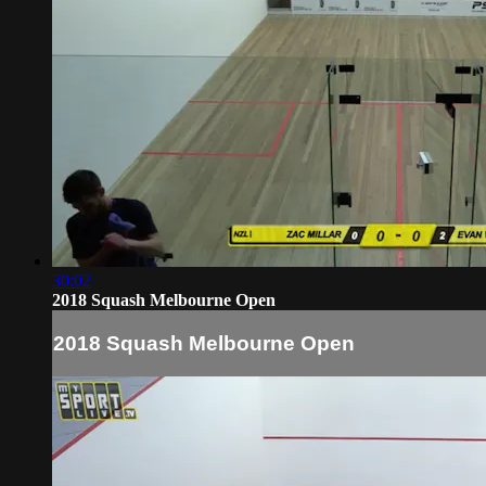
30:02
2018 Squash Melbourne Open
2018 Squash Melbourne Open