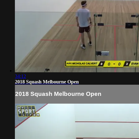
34:12
2018 Squash Melbourne Open
2018 Squash Melbourne Open