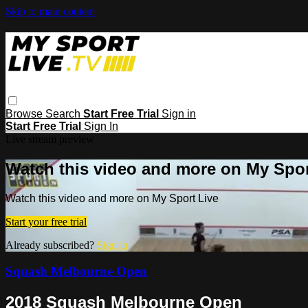
Skip to main content
Browse
Search
Start Free Trial
Sign in
Start Free Trial
Sign In
Live stream preview
Watch this video and more on My Spor
Watch this video and more on My Sport Live
Start your free trial
Already subscribed?
Sign in
Squash Melbourne Open
2018 Squash Melbourne Open