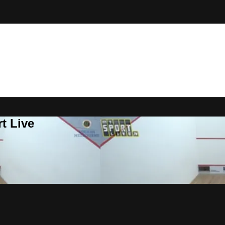
t Live