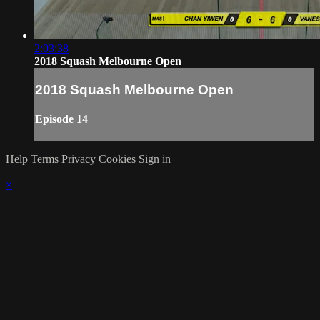
2:03:38
2018 Squash Melbourne Open
2018 Squash Melbourne Open
Episode 14
Help
Terms
Privacy
Cookies
Sign in
×