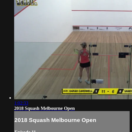
1:02:33
2018 Squash Melbourne Open
2018 Squash Melbourne Open