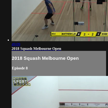
49:09
2018 Squash Melbourne Open
2018 Squash Melbourne Open
Episode 8