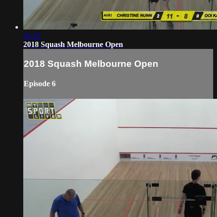
41:15
2018 Squash Melbourne Open
2018 Squash Melbourne Open
Episode 6