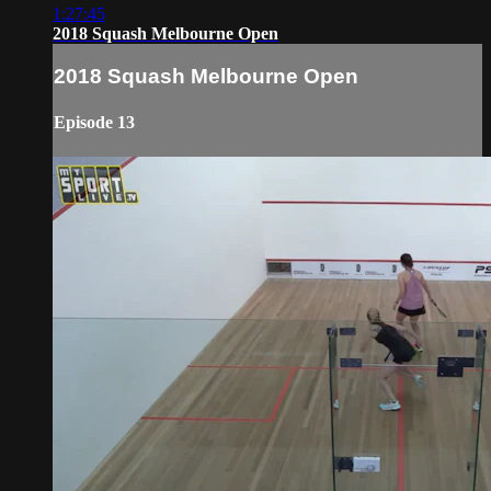
1:27:45
2018 Squash Melbourne Open
2018 Squash Melbourne Open
Episode 13