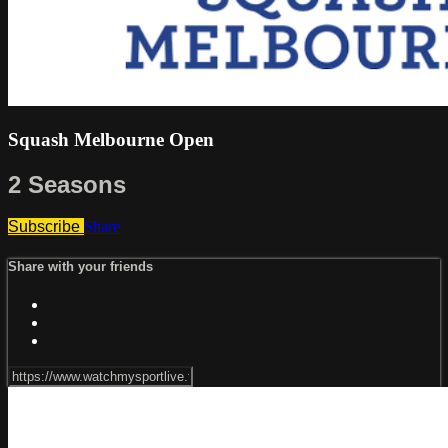
Squash Melbourne Open
2 Seasons
Subscribe
Share
Share with your friends