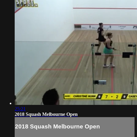
25:21
2018 Squash Melbourne Open
2018 Squash Melbourne Open