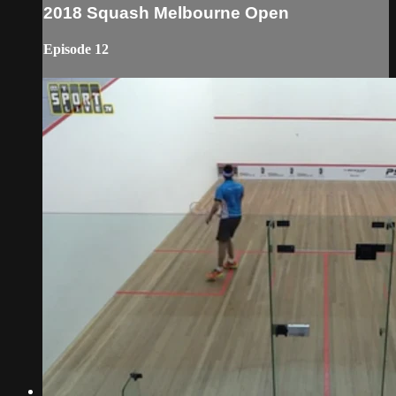
2018 Squash Melbourne Open
Episode 12