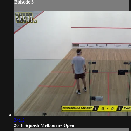
Episode 3
34:12
2018 Squash Melbourne Open