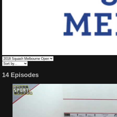
14 Episodes