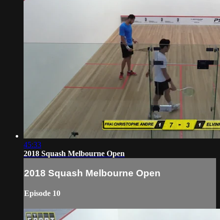
45:33
2018 Squash Melbourne Open
2018 Squash Melbourne Open
Episode 10