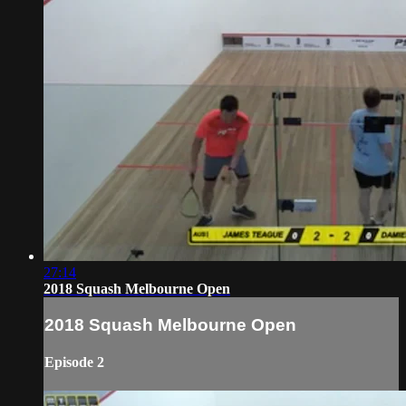
27:14
2018 Squash Melbourne Open
2018 Squash Melbourne Open
Episode 2