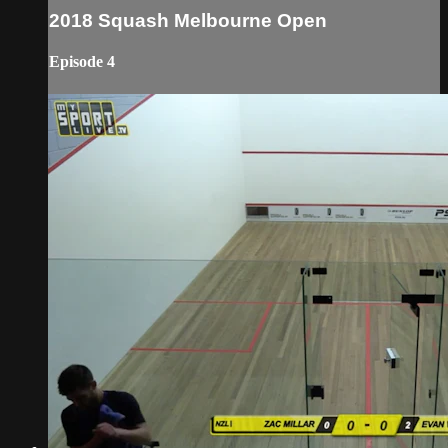
2018 Squash Melbourne Open
Episode 4