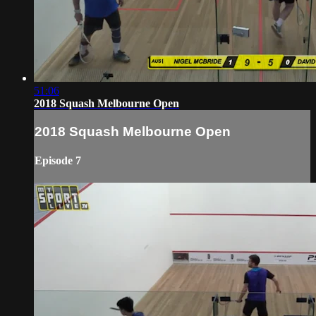
51:06
2018 Squash Melbourne Open
2018 Squash Melbourne Open
Episode 7