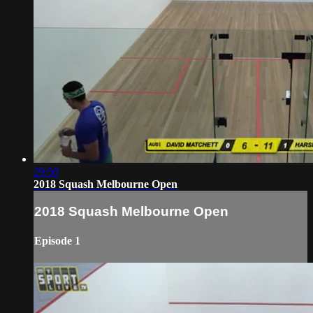
29:50
2018 Squash Melbourne Open
2018 Squash Melbourne Open
Episode 1