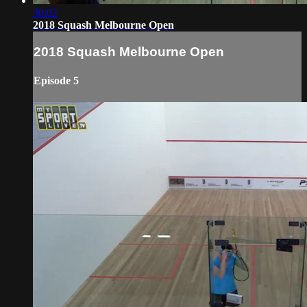
30:02
2018 Squash Melbourne Open
2018 Squash Melbourne Open
Episode 5