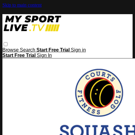
Skip to main content
Browse
Search
Start Free Trial
Sign in
Start Free Trial
Sign In