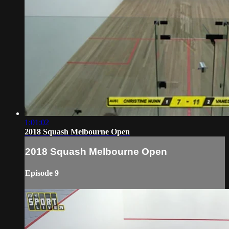
1:01:02
2018 Squash Melbourne Open
2018 Squash Melbourne Open
Episode 9