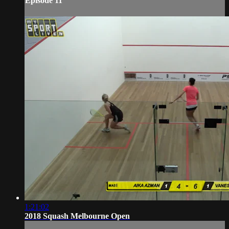
Episode 11
1:21:02
2018 Squash Melbourne Open