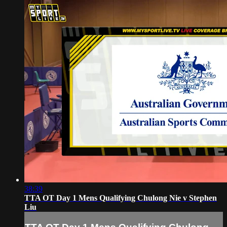
38:39
TTA OT Day 1 Mens Qualifying Chulong Nie v Stephen
Liu