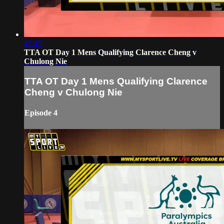
42:45
TTA OT Day 1 Mens Qualifying Clarence Cheng v
Chulong Nie
TTA OT Day 1 Mens Qualifying Clarence
Cheng v Chulong Nie
Episode 4