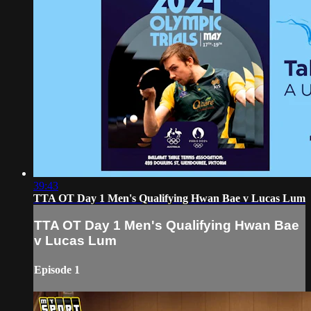
39:43
TTA OT Day 1 Men's Qualifying Hwan Bae v Lucas Lum
TTA OT Day 1 Men's Qualifying Hwan Bae
v Lucas Lum
Episode 1