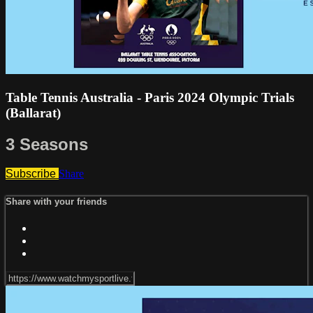
Table Tennis Australia - Paris 2024 Olympic Trials
(Ballarat)
3 Seasons
Subscribe
Share
Share with your friends