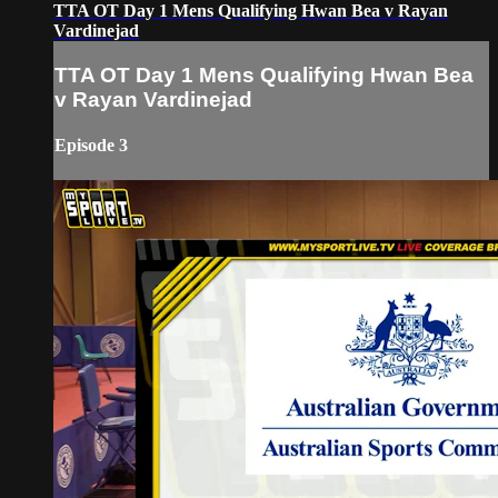
TTA OT Day 1 Mens Qualifying Hwan Bea v Rayan
Vardinejad
TTA OT Day 1 Mens Qualifying Hwan Bea
v Rayan Vardinejad
Episode 3