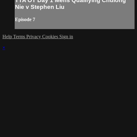
TTA OT Day 1 Mens Qualifying Chulong
Nie v Stephen Liu
Episode 7
Help
Terms
Privacy
Cookies
Sign in
×