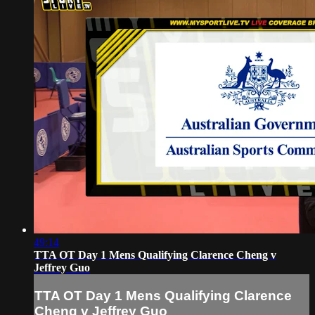
49:14
TTA OT Day 1 Mens Qualifying Clarence Cheng v
Jeffrey Guo
TTA OT Day 1 Mens Qualifying Clarence
Cheng v Jeffrey Guo