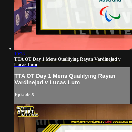
19:28
TTA OT Day 1 Mens Qualifying Rayan Vardinejad v
Lucas Lum
TTA OT Day 1 Mens Qualifying Rayan
Vardinejad v Lucas Lum
Episode 5