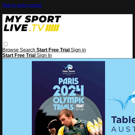
Skip to main content
Browse
Search
Start Free Trial
Sign in
Start Free Trial
Sign In