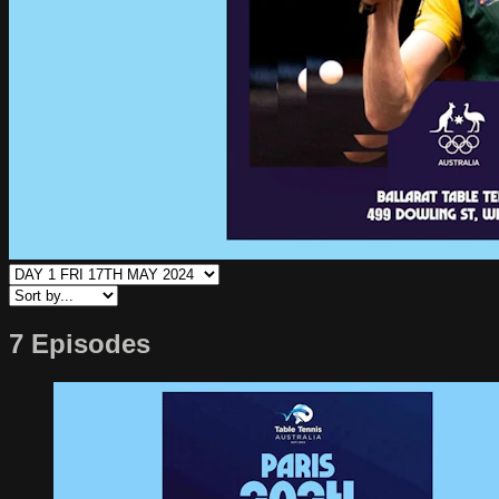
7 Episodes