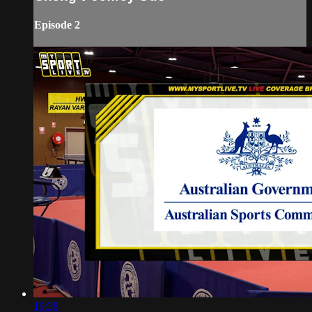
Episode 2
19:38