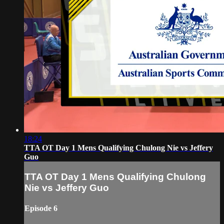
18:24
TTA OT Day 1 Mens Qualifying Chulong Nie vs Jeffery
Guo
TTA OT Day 1 Mens Qualifying Chulong
Nie vs Jeffery Guo
Episode 6