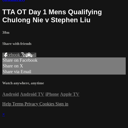
TTA OT Day 1 Mens Qualifying
Chulong Nie v Stephen Liu
38m
Share with friends
Facebook
X
Email
Share on Facebook
Share on X
Share via Email
Watch anywhere, anytime
Android
Android TV
iPhone
Apple TV
Help
Terms
Privacy
Cookies
Sign in
×