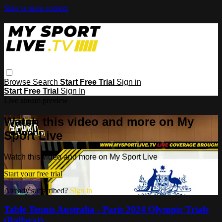
Skip to main content
Browse
Search
Start Free Trial
Sign in
Start Free Trial
Sign In
Live stream preview
Watch this video and more on My
Sport Live
Watch this video and more on My Sport Live
Start your free trial
Already subscribed?
Sign in
Table Tennis Australia - Paris 2024 Olympic Trials
(Ballarat)