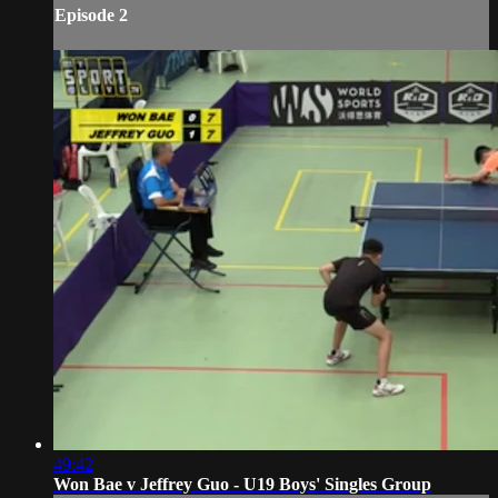
Episode 2
49:42
Won Bae v Jeffrey Guo - U19 Boys' Singles Group