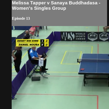
Melissa Tapper v Sanaya Buddhadasa -
Women's Singles Group
Episode 13