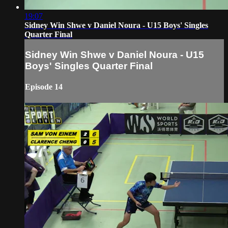
19:07
Sidney Win Shwe v Daniel Noura - U15 Boys' Singles
Quarter Final
Sidney Win Shwe v Daniel Noura - U15
Boys' Singles Quarter Final
Episode 14