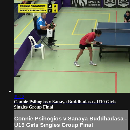
39:12
Connie Psihogios v Sanaya Buddhadasa - U19 Girls
Singles Group Final
Connie Psihogios v Sanaya Buddhadasa -
U19 Girls Singles Group Final