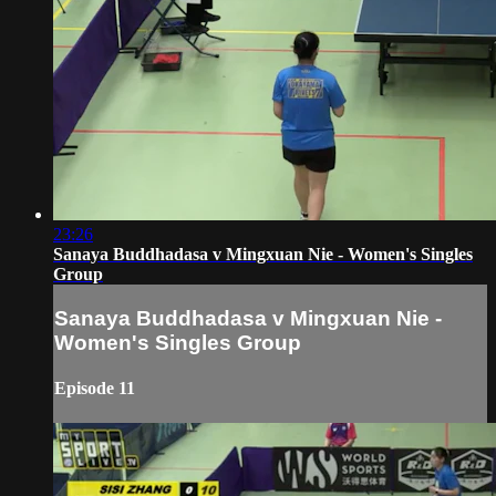
23:26
Sanaya Buddhadasa v Mingxuan Nie - Women's Singles
Group
Sanaya Buddhadasa v Mingxuan Nie -
Women's Singles Group
Episode 11