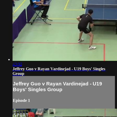
43:02
Jeffrey Guo v Rayan Vardinejad - U19 Boys' Singles
Group
Jeffrey Guo v Rayan Vardinejad - U19
Boys' Singles Group
Episode 1