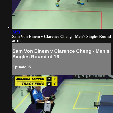
34:50
Sam Von Einem v Clarence Cheng - Men's Singles Round
of 16
Sam Von Einem v Clarence Cheng - Men's
Singles Round of 16
Episode 15