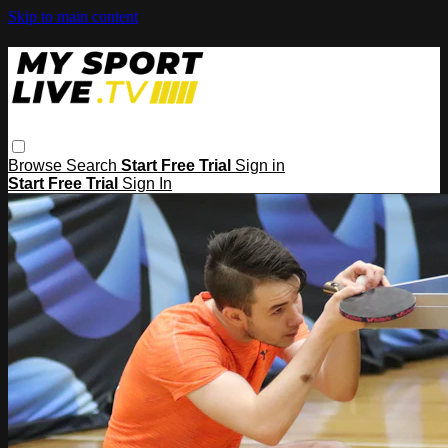
Skip to main content
Browse
Search
Start Free Trial
Sign in
Start Free Trial
Sign In