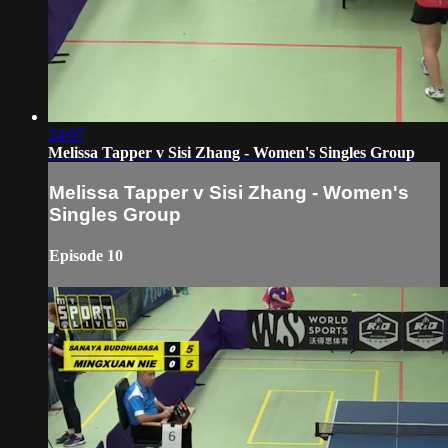
24:07
Melissa Tapper v Sisi Zhang - Women's Singles Group
Melissa Tapper v Sisi Zhang - Women's
Singles Group
Episode 10