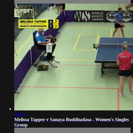
38:14
Melissa Tapper v Sanaya Buddhadasa - Women's Singles
Group