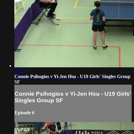
21:43
Connie Psihogios v Yi-Jen Hsu - U19 Girls' Singles Group
SF
Connie Psihogios v Yi-Jen Hsu - U19 Girls'
Singles Group SF
Episode 6