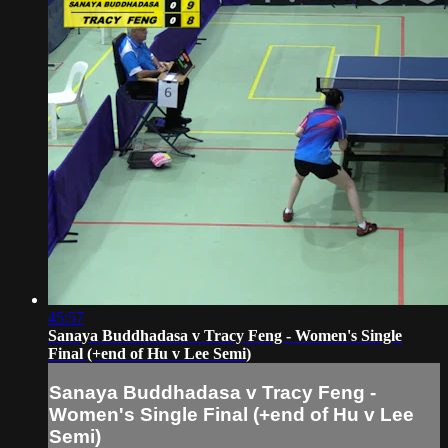
45:57
Sanaya Buddhadasa v Tracy Feng - Women's Single
Final (+end of Hu v Lee Semi)
Sanaya Buddhadasa v Tracy Feng -
Women's Single Final (+end of Hu v Lee
Semi)