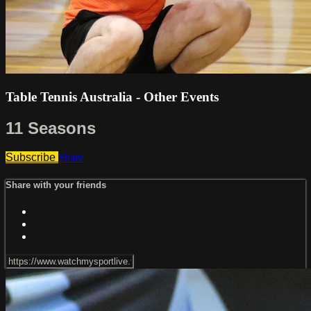
Table Tennis Australia - Other Events
11 Seasons
Subscribe
Share
Share with your friends