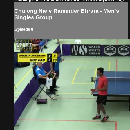
Chulong Nie v Raminder Bhrara - Men's
Singles Group
Episode 8