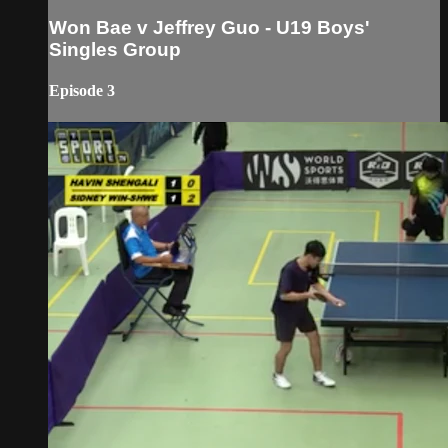
Won Bae v Jeffrey Guo - U19 Boys'
Singles Group
Episode 3