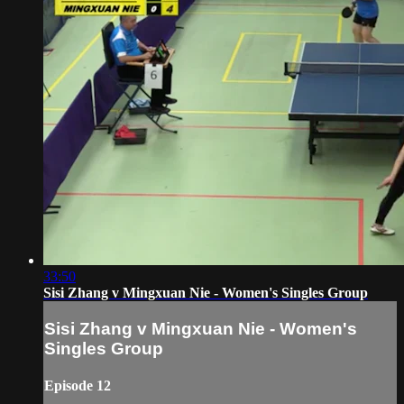
33:50
Sisi Zhang v Mingxuan Nie - Women's Singles Group
Sisi Zhang v Mingxuan Nie - Women's
Singles Group
Episode 12