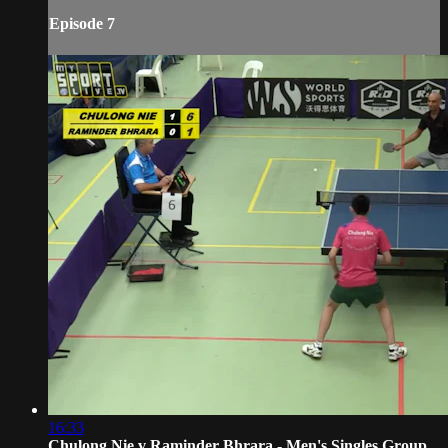
Episode 7
16:33
Chulong Nie v Raminder Bhrara - Men's Singles Group