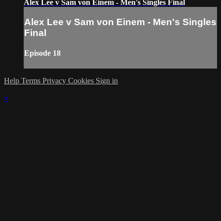
Alex Lee v Sam von Einem - Men's Singles Final
Alex Lee v Sam von Einem - Men's Singles
Final
Episode 18
Help
Terms
Privacy
Cookies
Sign in
×