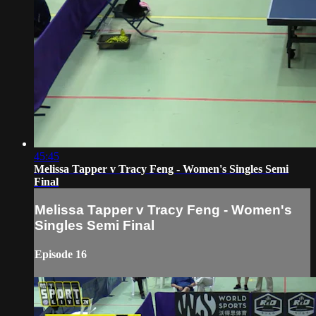
45:45
Melissa Tapper v Tracy Feng - Women's Singles Semi
Final
Melissa Tapper v Tracy Feng - Women's
Singles Semi Final
Episode 16