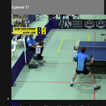
Episode 17
50:14