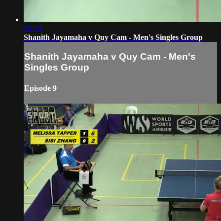
32:33
Shanith Jayamaha v Quy Cam - Men's Singles Group
Shanith Jayamaha v Quy Cam - Men's
Singles Group
Episode 9