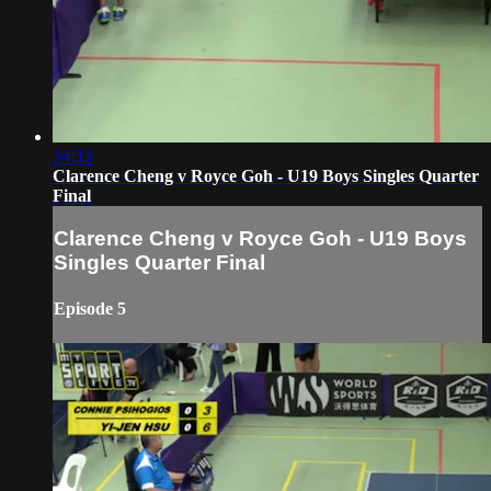
34:33
Clarence Cheng v Royce Goh - U19 Boys Singles Quarter
Final
Clarence Cheng v Royce Goh - U19 Boys
Singles Quarter Final
Episode 5