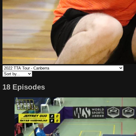
18 Episodes