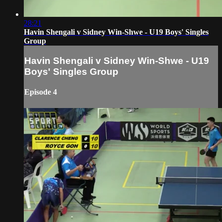
28:21
Havin Shengali v Sidney Win-Shwe - U19 Boys' Singles
Group
Havin Shengali v Sidney Win-Shwe - U19
Boys' Singles Group
Episode 4