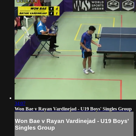
34:07
Won Bae v Rayan Vardinejad - U19 Boys' Singles Group
Won Bae v Rayan Vardinejad - U19 Boys'
Singles Group