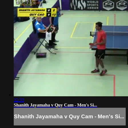
32:33
Shanith Jayamaha v Quy Cam - Men's Si...
Shanith Jayamaha v Quy Cam - Men's Si...