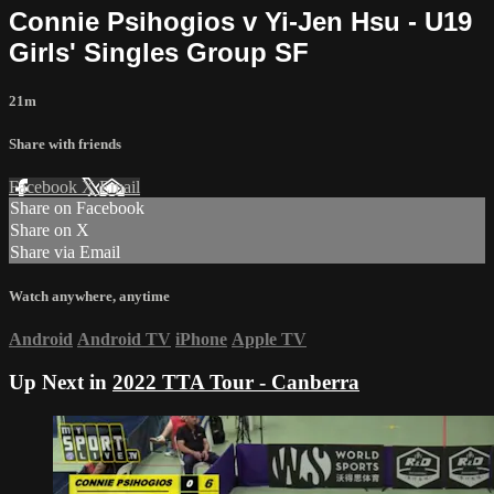
Connie Psihogios v Yi-Jen Hsu - U19
Girls' Singles Group SF
21m
Share with friends
Facebook
X
Email
Share on Facebook
Share on X
Share via Email
Watch anywhere, anytime
Android
Android TV
iPhone
Apple TV
Up Next in
2022 TTA Tour - Canberra