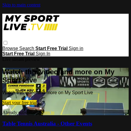
Skip to main content
Browse
Search
Start Free Trial
Sign in
Start Free Trial
Sign In
Live stream preview
Watch this video and more on My
Sport Live
Watch this video and more on My Sport Live
Start your free trial
Already subscribed?
Sign in
Table Tennis Australia - Other Events