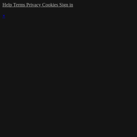
Help
Terms
Privacy
Cookies
Sign in
×