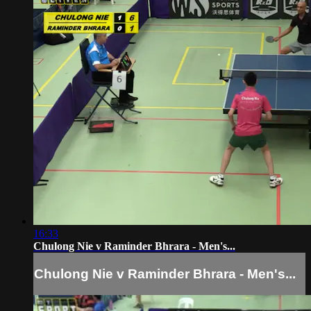
16:33
Chulong Nie v Raminder Bhrara - Men's...
Chulong Nie v Raminder Bhrara - Men's...