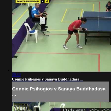
39:12
Connie Psihogios v Sanaya Buddhadasa ...
Connie Psihogios v Sanaya Buddhadasa
...