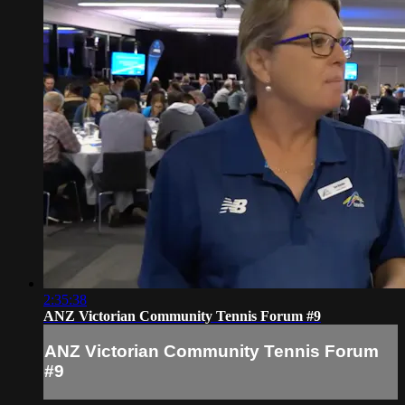
2:35:38
ANZ Victorian Community Tennis Forum #9
ANZ Victorian Community Tennis Forum
#9