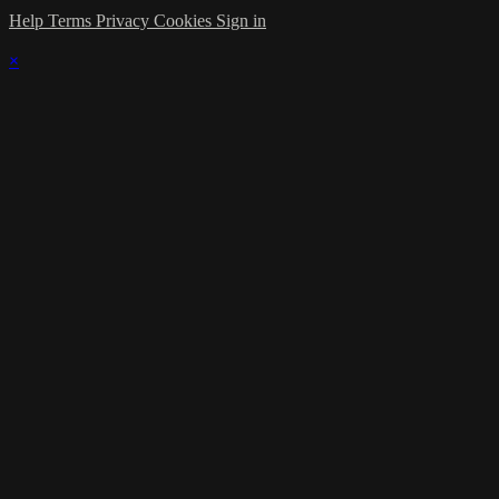
Help
Terms
Privacy
Cookies
Sign in
×