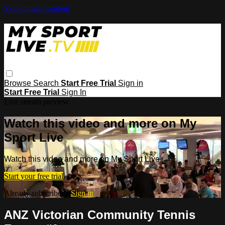
Skip to main content
Browse
Search
Start Free Trial
Sign in
Start Free Trial
Sign In
Live stream preview
Watch this video and more on My
Sport Live
Watch this video and more on My Sport Live
Start your free trial
Already subscribed?
Sign in
ANZ Victorian Community Tennis