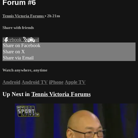
Forum #6
Tennis Victoria Forums
• 2h 21m
Share with friends
Facebook
X
Email
Share on Facebook
Share on X
Share via Email
Watch anywhere, anytime
Android
Android TV
iPhone
Apple TV
Up Next in
Tennis Victoria Forums