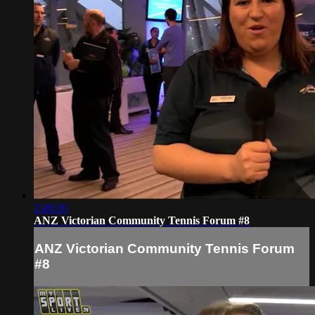
2:49:26
ANZ Victorian Community Tennis Forum #8
ANZ Victorian Community Tennis Forum
#8