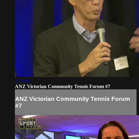
2:29:36
ANZ Victorian Community Tennis Forum #7
ANZ Victorian Community Tennis Forum
#7