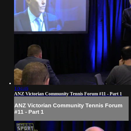
1:04:46
ANZ Victorian Community Tennis Forum #11 - Part 1
ANZ Victorian Community Tennis Forum
#11 - Part 1