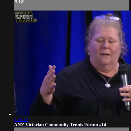
#12
1:39:19
ANZ Victorian Community Tennis Forum #14