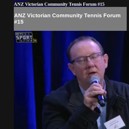
ANZ Victorian Community Tennis Forum #15
ANZ Victorian Community Tennis Forum
#15