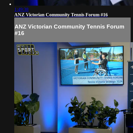
1:49:38
ANZ Victorian Community Tennis Forum #16
ANZ Victorian Community Tennis Forum
#16