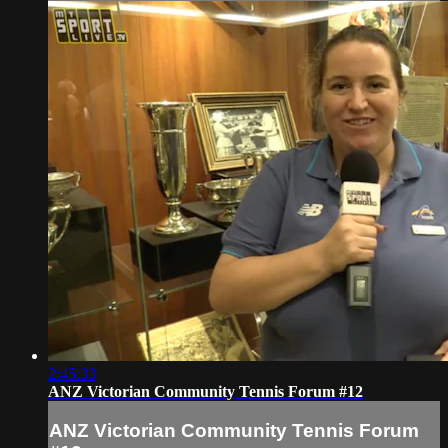
2:45:33
ANZ Victorian Community Tennis Forum #12
ANZ Victorian Community Tennis Forum