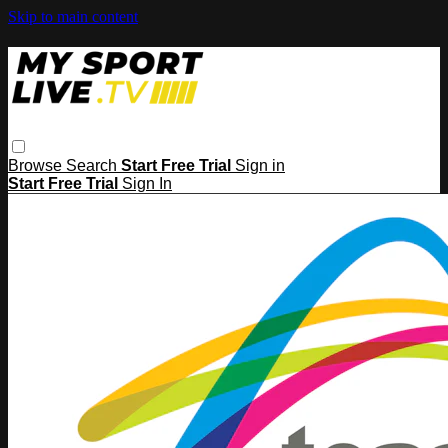
Skip to main content
Browse
Search
Start Free Trial
Sign in
Start Free Trial
Sign In