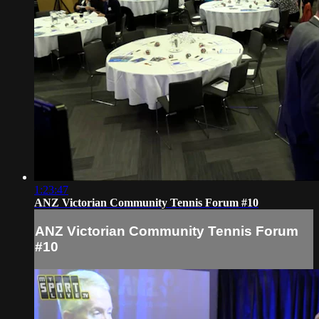
1:23:47
ANZ Victorian Community Tennis Forum #10
ANZ Victorian Community Tennis Forum
#10