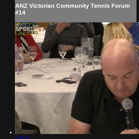
ANZ Victorian Community Tennis Forum
#14
2:40:07