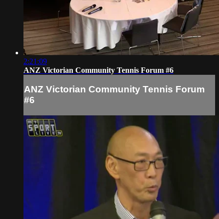
2:21:09
ANZ Victorian Community Tennis Forum #6
ANZ Victorian Community Tennis Forum
#6