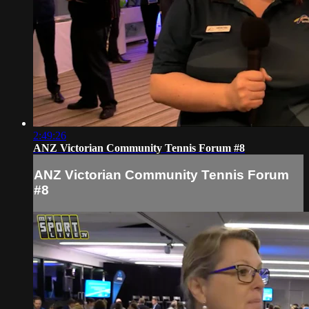
2:49:26
ANZ Victorian Community Tennis Forum #8
ANZ Victorian Community Tennis Forum
#8