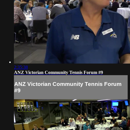
2:35:38
ANZ Victorian Community Tennis Forum #9
ANZ Victorian Community Tennis Forum
#9