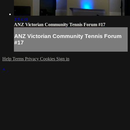
1:13:31
ANZ Victorian Community Tennis Forum #17
ANZ Victorian Community Tennis Forum
#17
Help
Terms
Privacy
Cookies
Sign in
×