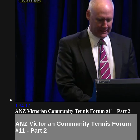
1:34:12
ANZ Victorian Community Tennis Forum #11 - Part 2
ANZ Victorian Community Tennis Forum
#11 - Part 2