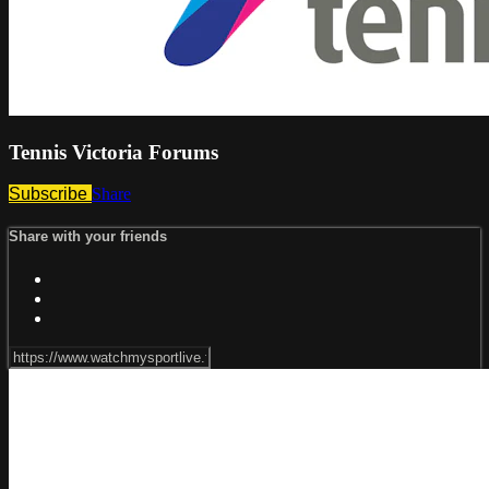
Tennis Victoria Forums
Subscribe
Share
Share with your friends