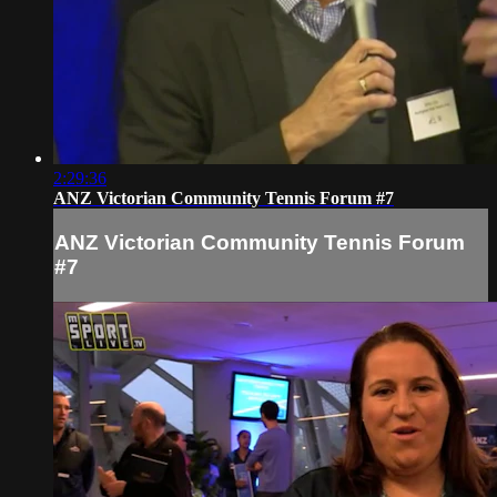
2:29:36
ANZ Victorian Community Tennis Forum #7
ANZ Victorian Community Tennis Forum
#7