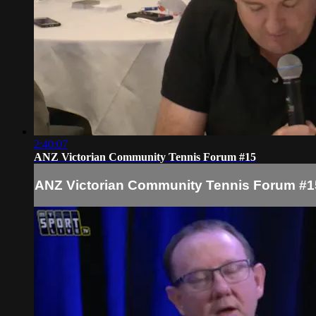
2:40:07
ANZ Victorian Community Tennis Forum #15
ANZ Victorian Community Tennis Forum #1