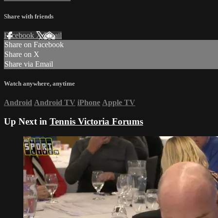
Share with friends
Facebook
X
Email
Share on Facebook
Share on X
Share via Email
Watch anywhere, anytime
Android
Android TV
iPhone
Apple TV
Up Next in
Tennis Victoria Forums