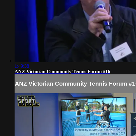
1:49:38
ANZ Victorian Community Tennis Forum #16
ANZ Victorian Community Tennis Forum #1