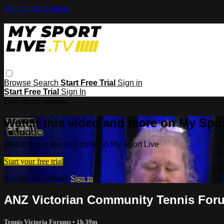
Skip to main content
Browse
Search
Start Free Trial
Sign in
Start Free Trial
Sign In
Live stream preview
Watch this video and more on My Spor
Watch this video and more on My Sport Live
Start your free trial
Already subscribed?
Sign in
ANZ Victorian Community Tennis For
Tennis Victoria Forums
• 1h 39m