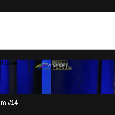
t Live
um #14