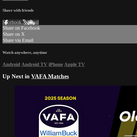
Share with friends
Facebook
X
Email
Share on Facebook
Share on X
Share via Email
Watch anywhere, anytime
Android
Android TV
iPhone
Apple TV
Up Next in
VAFA Matches