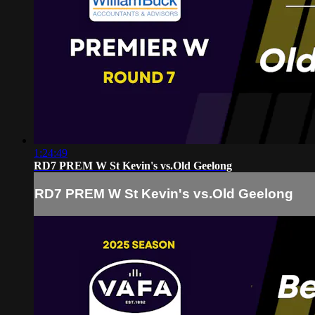
1:24:49
RD7 PREM W St Kevin's vs.Old Geelong
RD7 PREM W St Kevin's vs.Old Geelong