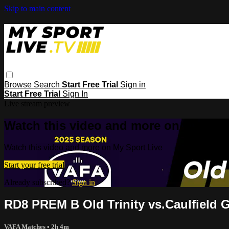
Skip to main content
Browse
Search
Start Free Trial
Sign in
Start Free Trial
Sign In
Live stream preview
Watch this video and more on My Spor
Watch this video and more on My Sport Live
Start your free trial
Already subscribed?
Sign in
RD8 PREM B Old Trinity vs.Caulfield
VAFA Matches
• 2h 4m