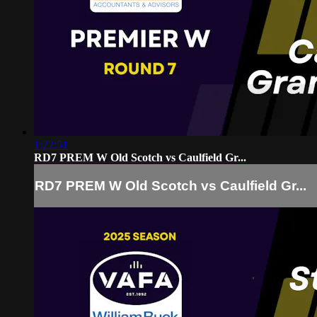
1:22:51
RD7 PREM W Old Scotch vs Caulfield Gr...
RD7 PREM W Old Scotch vs Caulfield Gr...