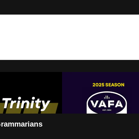
t Live
 Grammarians