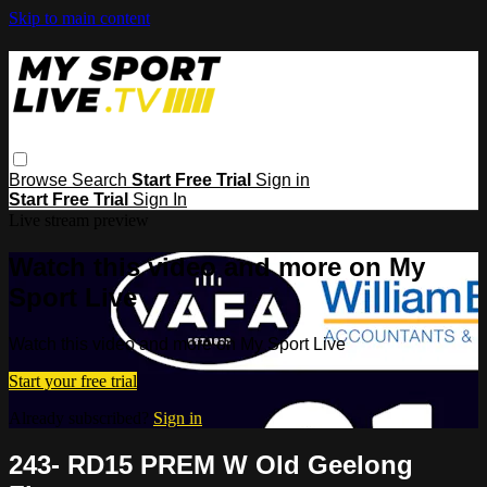
Skip to main content
Browse
Search
Start Free Trial
Sign in
Start Free Trial
Sign In
Live stream preview
Watch this video and more on My
Sport Live
Watch this video and more on My Sport Live
Start your free trial
Already subscribed?
Sign in
243- RD15 PREM W Old Geelong