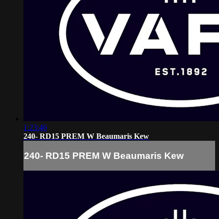
1:23:46
240- RD15 PREM W Beaumaris Kew
240- RD15 PREM W Beaumaris Kew