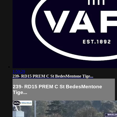
1:59:29
239- RD15 PREM C St BedesMentone Tige...
239- RD15 PREM C St BedesMentone
Tige...