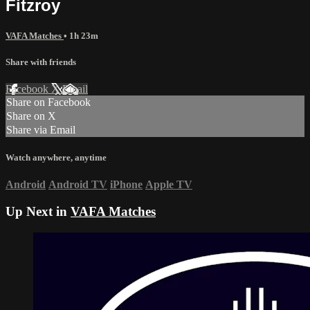
Fitzroy
VAFA Matches
• 1h 23m
Share with friends
Facebook
X
Email
Share on Facebook
Share on X
Share via Email
Watch anywhere, anytime
Android
Android TV
iPhone
Apple TV
Up Next in
VAFA Matches