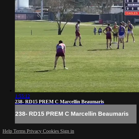
1:55:12
238- RD15 PREM C Marcellin Beaumaris
238- RD15 PREM C Marcellin Beaumaris
Help
Terms
Privacy
Cookies
Sign in