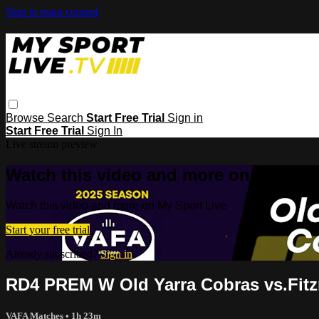
Skip to main content
Browse
Search
Start Free Trial
Sign in
Start Free Trial
Sign In
Live stream preview
Watch this video and more on My Spor
Watch this video and more on My Sport Live
Start your free trial
Already subscribed?
Sign in
RD4 PREM W Old Yarra Cobras vs.Fitz
VAFA Matches
• 1h 23m