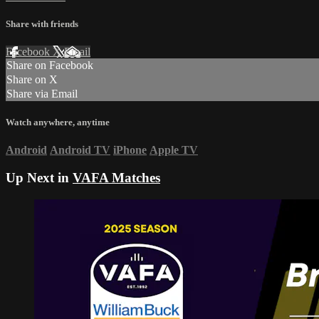
Share with friends
Facebook
X
Email
Share on Facebook
Share on X
Share via Email
Watch anywhere, anytime
Android
Android TV
iPhone
Apple TV
Up Next in
VAFA Matches