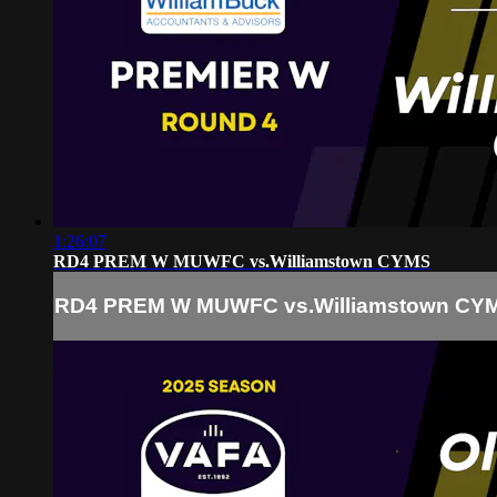
1:26:07
RD4 PREM W MUWFC vs.Williamstown CYMS
RD4 PREM W MUWFC vs.Williamstown CY