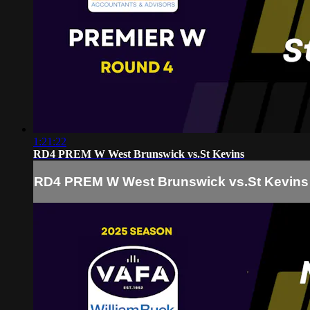
1:21:22
RD4 PREM W West Brunswick vs.St Kevins
RD4 PREM W West Brunswick vs.St Kevins