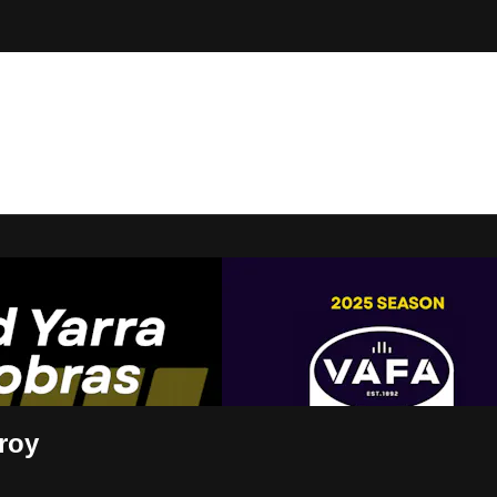
t Live
roy