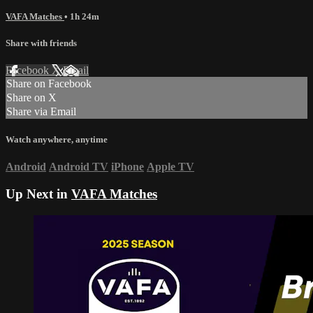
VAFA Matches
• 1h 24m
Share with friends
Facebook
X
Email
Share on Facebook
Share on X
Share via Email
Watch anywhere, anytime
Android
Android TV
iPhone
Apple TV
Up Next in
VAFA Matches