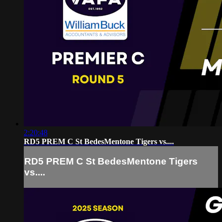
2:20:48
RD5 PREM C St BedesMentone Tigers vs....
RD5 PREM C St BedesMentone Tigers
vs....