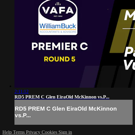
2:11:12
RD5 PREM C Glen EiraOld McKinnon vs.P...
RD5 PREM C Glen EiraOld McKinnon
vs.P...
Help
Terms
Privacy
Cookies
Sign in