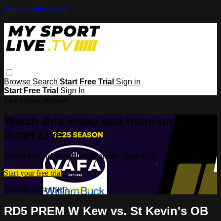
Skip to main content
Browse
Search
Start Free Trial
Sign in
Start Free Trial
Sign In
Live stream preview
Watch this video and more on My
Sport Live
Watch this video and more on My Sport Live
Start your free trial
Already subscribed?
Sign in
RD5 PREM W Kew vs. St Kevin's OB