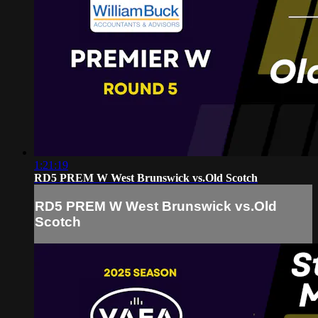
1:21:19
RD5 PREM W West Brunswick vs.Old Scotch
RD5 PREM W West Brunswick vs.Old
Scotch