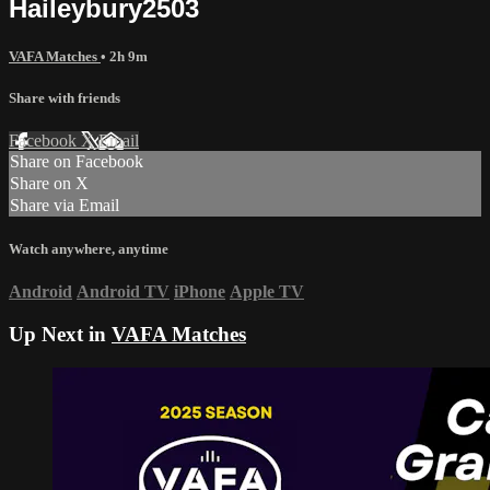
Haileybury2503
VAFA Matches
• 2h 9m
Share with friends
Facebook
X
Email
Share on Facebook
Share on X
Share via Email
Watch anywhere, anytime
Android
Android TV
iPhone
Apple TV
Up Next in
VAFA Matches