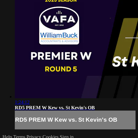
1:24:12
RD5 PREM W Kew vs. St Kevin's OB
RD5 PREM W Kew vs. St Kevin's OB
Help
Terms
Privacy
Cookies
Sign in