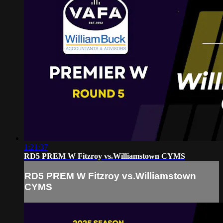
1:21:37
RD5 PREM W Fitzroy vs.Williamstown CYMS
RD5 PREM W Fitzroy vs.Williamstown
CYMS