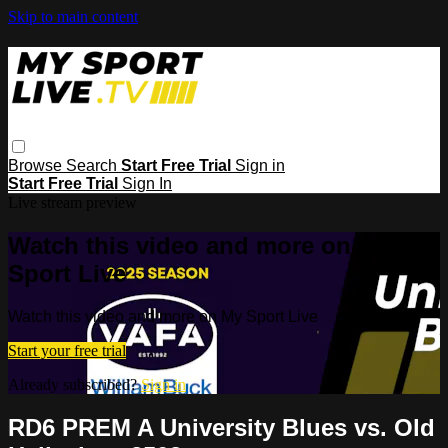
Skip to main content
Browse
Search
Start Free Trial
Sign in
Start Free Trial
Sign In
Live stream preview
Watch this video and more on My
Sport Live
Watch this video and more on My Sport Live
Start your free trial
Already subscribed?
Sign in
RD6 PREM A University Blues vs. Old