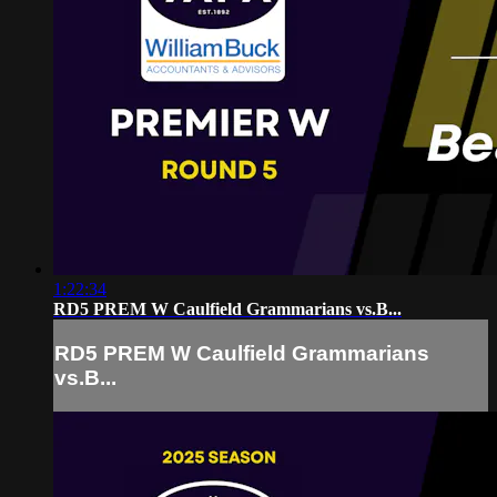
1:22:34
RD5 PREM W Caulfield Grammarians vs.B...
RD5 PREM W Caulfield Grammarians
vs.B...