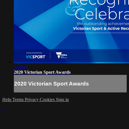
2:10:04
2020 Victorian Sport Awards
2020 Victorian Sport Awards
Help
Terms
Privacy
Cookies
Sign in
×