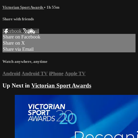
Victorian Sport Awards
• 1h 55m
Share with friends
Facebook
X
Email
Share on Facebook
Share on X
Share via Email
Watch anywhere, anytime
Android
Android TV
iPhone
Apple TV
Up Next in
Victorian Sport Awards