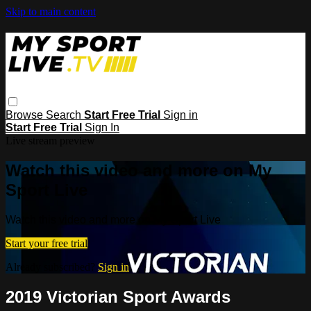
Skip to main content
Browse
Search
Start Free Trial
Sign in
Start Free Trial
Sign In
Live stream preview
Watch this video and more on My
Sport Live
Watch this video and more on My Sport Live
Start your free trial
Already subscribed?
Sign in
2019 Victorian Sport Awards