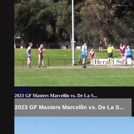
1:39:50
2023 GF Masters Marcellin vs. De La S...
2023 GF Masters Marcellin vs. De La S...