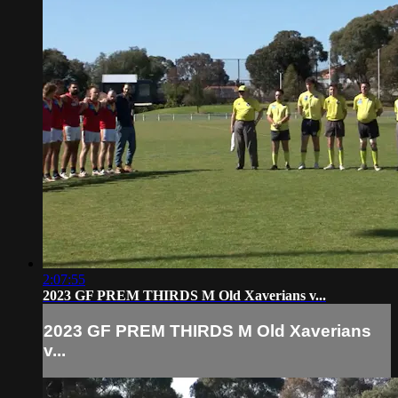
2:07:55
2023 GF PREM THIRDS M Old Xaverians v...
2023 GF PREM THIRDS M Old Xaverians
v...