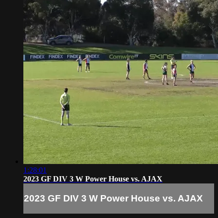
1:28:01
2023 GF DIV 3 W Power House vs. AJAX
2023 GF DIV 3 W Power House vs. AJAX