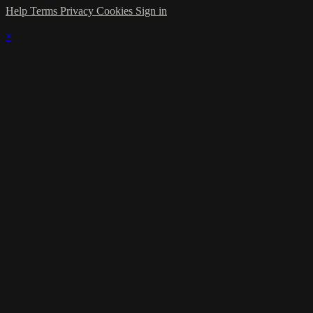
Help
Terms
Privacy
Cookies
Sign in
×