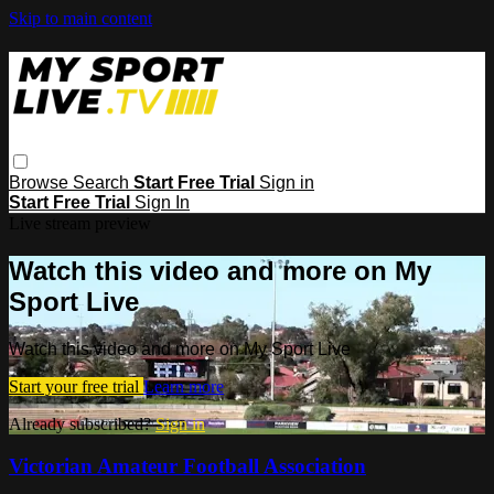
Skip to main content
Browse
Search
Start Free Trial
Sign in
Start Free Trial
Sign In
Live stream preview
Watch this video and more on My
Sport Live
Watch this video and more on My Sport Live
Start your free trial
Learn more
Already subscribed?
Sign in
Victorian Amateur Football Association