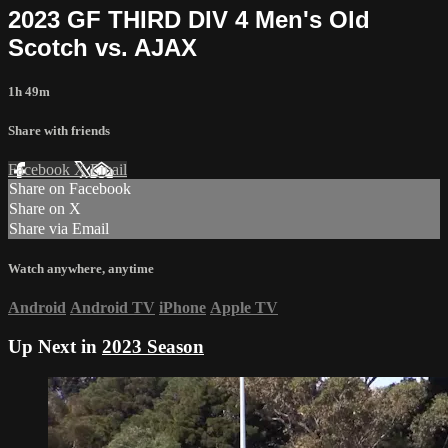
2023 GF THIRD DIV 4 Men's Old
Scotch vs. AJAX
1h 49m
Share with friends
Facebook
X
Email
Share on Facebook
Share on X
Share via Email
Watch anywhere, anytime
Android
Android TV
iPhone
Apple TV
Up Next in
2023 Season