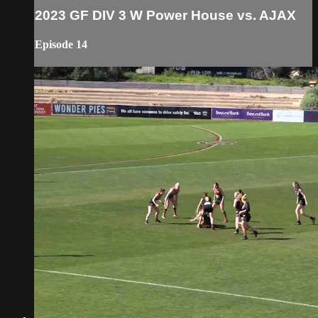
2023 GF DIV 3 W Power House vs. AJAX
Episode 14