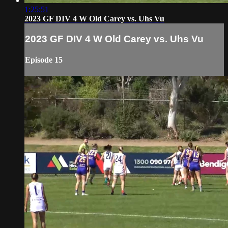
1:25:51
2023 GF DIV 4 W Old Carey vs. Uhs Vu
2023 GF DIV 4 W Old Carey vs. Uhs Vu
Episode 15