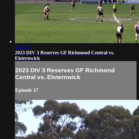
1:50:56
2023 DIV 3 Reserves GF Richmond Central vs.
Elsternwick
2023 DIV 3 Reserves GF Richmond
Central vs. Elsternwick
Episode 17