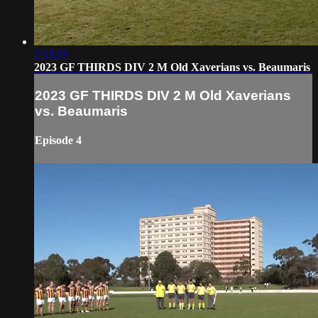
2:03:03
2023 GF THIRDS DIV 2 M Old Xaverians vs. Beaumaris
2023 GF THIRDS DIV 2 M Old Xaverians
vs. Beaumaris
Episode 4