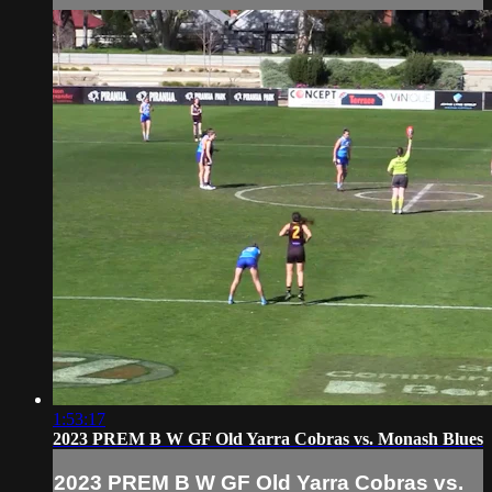
1:53:17
2023 PREM B W GF Old Yarra Cobras vs. Monash Blues
2023 PREM B W GF Old Yarra Cobras vs.