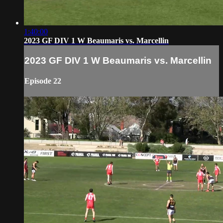
1:40:00
2023 GF DIV 1 W Beaumaris vs. Marcellin
2023 GF DIV 1 W Beaumaris vs. Marcellin
Episode 22