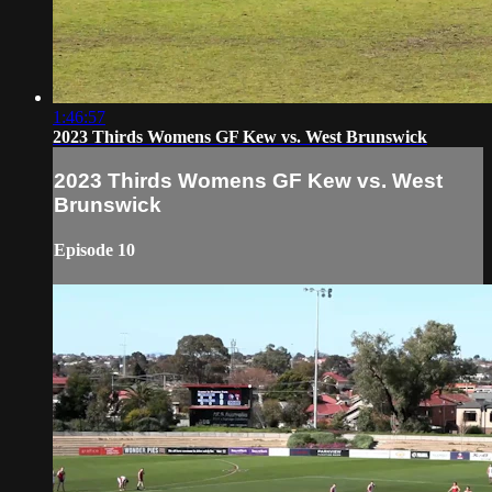
1:46:57
2023 Thirds Womens GF Kew vs. West Brunswick
2023 Thirds Womens GF Kew vs. West
Brunswick
Episode 10