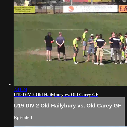
2:41:24
U19 DIV 2 Old Hailybury vs. Old Carey GF
U19 DIV 2 Old Hailybury vs. Old Carey GF
Episode 1