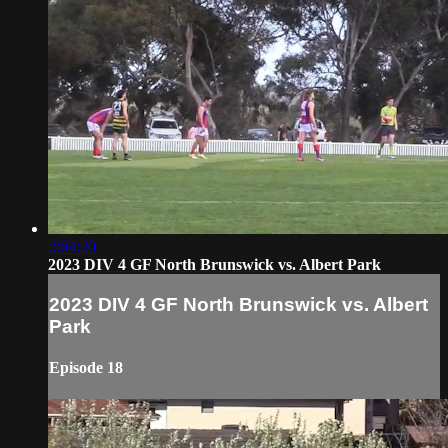
2:04:20
2023 DIV 4 GF North Brunswick vs. Albert Park
2023 DIV 4 GF North Brunswick vs. Albert
Park
Episode 18