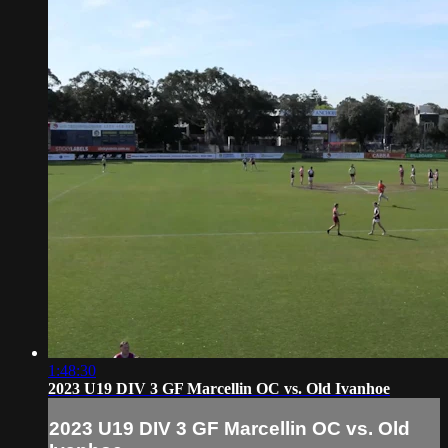
1:48:30
2023 U19 DIV 3 GF Marcellin OC vs. Old Ivanhoe
2023 U19 DIV 3 GF Marcellin OC vs. Old