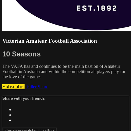
Victorian Amateur Football Association
10 Seasons
The VAFA has and continues to be the main bastion of Amateur
Football in Australia and within the competition all players play for
the love of the game.
Subscribe
Trailer
Share
Share with your friends