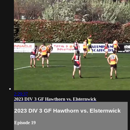
2:29:37
2023 DIV 3 GF Hawthorn vs. Elsternwick
2023 DIV 3 GF Hawthorn vs. Elsternwick
Episode 19