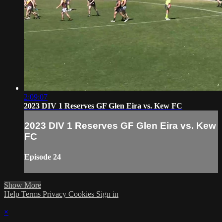
2:09:07
2023 DIV 1 Reserves GF Glen Eira vs. Kew FC
2023 DIV 1 Reserves GF Glen Eira vs. Kew
FC
Episode 24
Show More
Help
Terms
Privacy
Cookies
Sign in
×