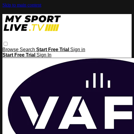
Skip to main content
Browse
Search
Start Free Trial
Sign in
Start Free Trial
Sign In