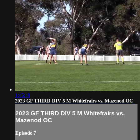
1:45:48
2023 GF THIRD DIV 5 M Whitefrairs vs. Mazenod OC
2023 GF THIRD DIV 5 M Whitefrairs vs.
Mazenod OC
Episode 7