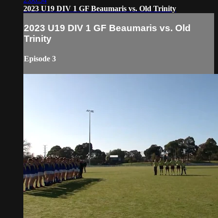
2023 U19 DIV 1 GF Beaumaris vs. Old Trinity
2023 U19 DIV 1 GF Beaumaris vs. Old
Trinity
Episode 3