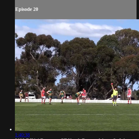
Episode 20
1:40:38