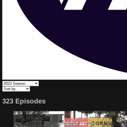
323 Episodes