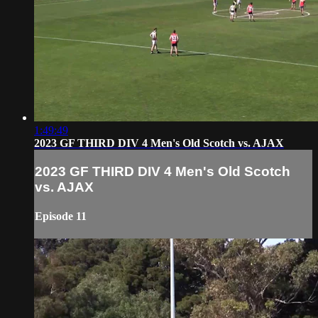
1:49:49
2023 GF THIRD DIV 4 Men's Old Scotch vs. AJAX
2023 GF THIRD DIV 4 Men's Old Scotch
vs. AJAX
Episode 11