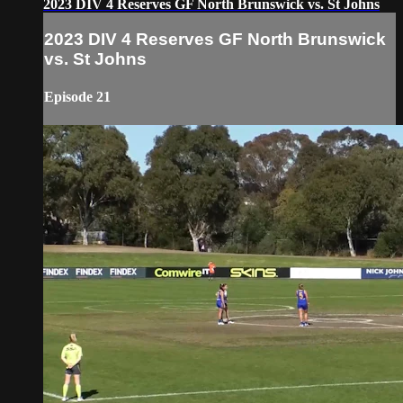
2023 DIV 4 Reserves GF North Brunswick vs. St Johns
2023 DIV 4 Reserves GF North Brunswick
vs. St Johns
Episode 21