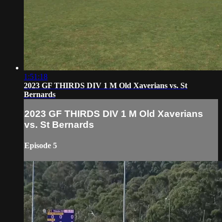
1:51:18
2023 GF THIRDS DIV 1 M Old Xaverians vs. St
Bernards
2023 GF THIRDS DIV 1 M Old Xaverians
vs. St Bernards
Episode 5