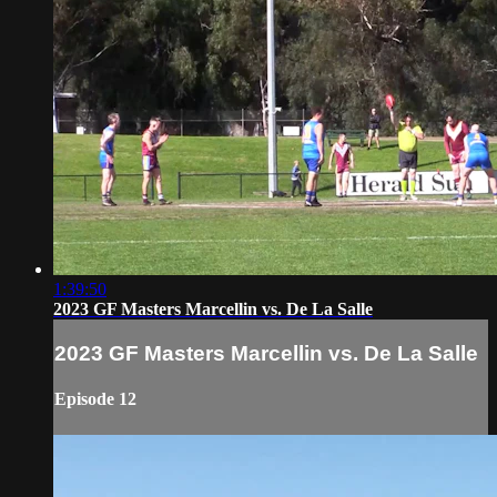
1:39:50
2023 GF Masters Marcellin vs. De La Salle
2023 GF Masters Marcellin vs. De La Salle
Episode 12