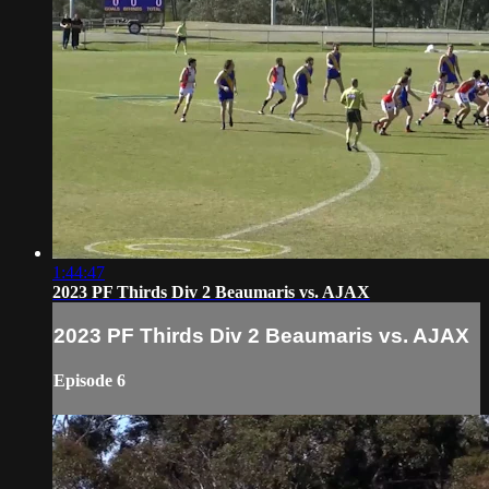
1:44:47
2023 PF Thirds Div 2 Beaumaris vs. AJAX
2023 PF Thirds Div 2 Beaumaris vs. AJAX
Episode 6