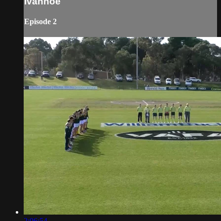
Ivanhoe
Episode 2
2:06:54