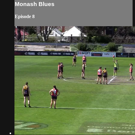
Monash Blues
Episode 8