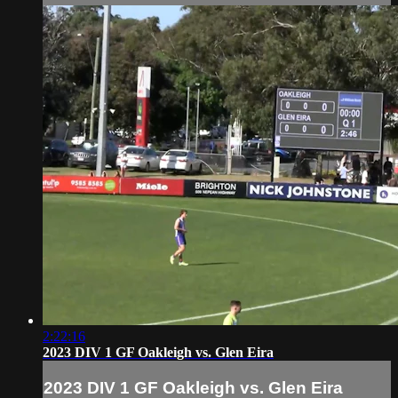
2:22:16
2023 DIV 1 GF Oakleigh vs. Glen Eira
2023 DIV 1 GF Oakleigh vs. Glen Eira