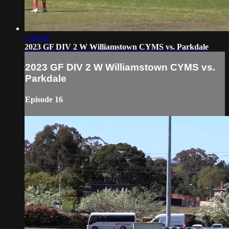
1:35:36
2023 GF DIV 2 W Williamstown CYMS vs. Parkdale
2023 GF DIV 2 W Williamstown CYMS vs.
Parkdale
Episode 16