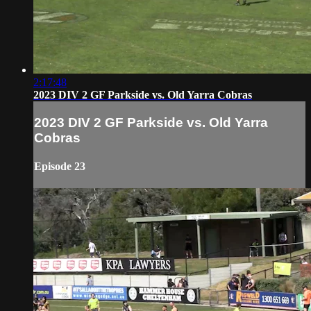
2:17:48
2023 DIV 2 GF Parkside vs. Old Yarra Cobras
2023 DIV 2 GF Parkside vs. Old Yarra
Cobras
Episode 23