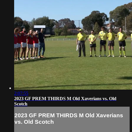
2:07:55
2023 GF PREM THIRDS M Old Xaverians vs. Old
Scotch
2023 GF PREM THIRDS M Old Xaverians
vs. Old Scotch