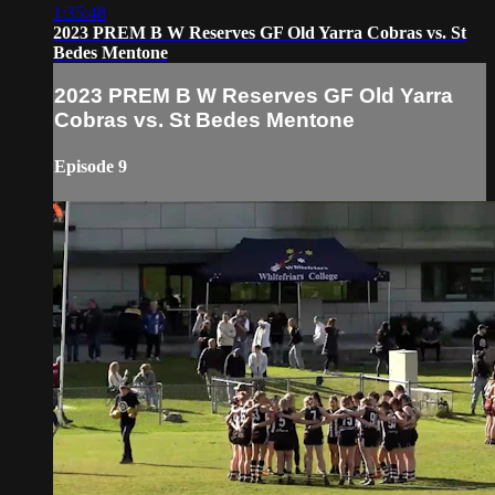
1:35:48
2023 PREM B W Reserves GF Old Yarra Cobras vs. St
Bedes Mentone
2023 PREM B W Reserves GF Old Yarra
Cobras vs. St Bedes Mentone
Episode 9