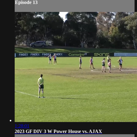
Episode 13
1:28:01
2023 GF DIV 3 W Power House vs. AJAX