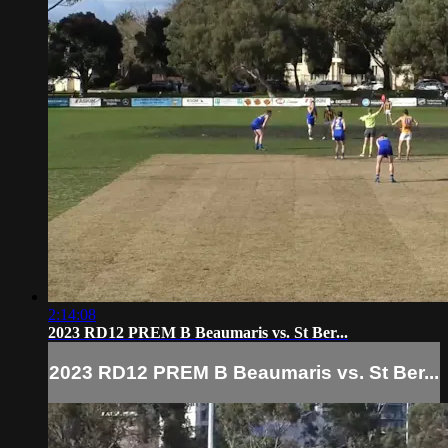
2:14:08
2023 RD12 PREM B Beaumaris vs. St Ber...
2023 RD12 PREM B Beaumaris vs. St Ber...