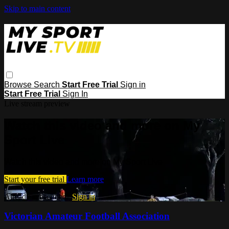
Skip to main content
Browse
Search
Start Free Trial
Sign in
Start Free Trial
Sign In
Live stream preview
Watch this video and more on My
Sport Live
Watch this video and more on My Sport Live
Start your free trial
Learn more
Already subscribed?
Sign in
Victorian Amateur Football Association