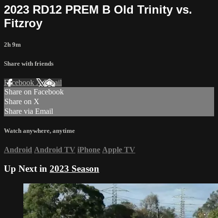
2023 RD12 PREM B Old Trinity vs.
Fitzroy
2h 9m
Share with friends
Facebook
X
Email
Share on Facebook
Share on X
Share via Email
Watch anywhere, anytime
Android
Android TV
iPhone
Apple TV
Up Next in
2023 Season