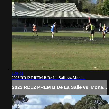
1:59:02
2023 RD12 PREM B De La Salle vs. Mona...
2023 RD12 PREM B De La Salle vs. Mona...