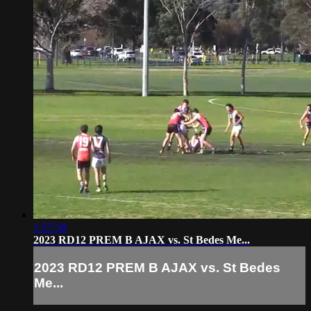
1:57:58
2023 RD12 PREM B AJAX vs. St Bedes Me...
2023 RD12 PREM B AJAX vs. St Bedes
Me...