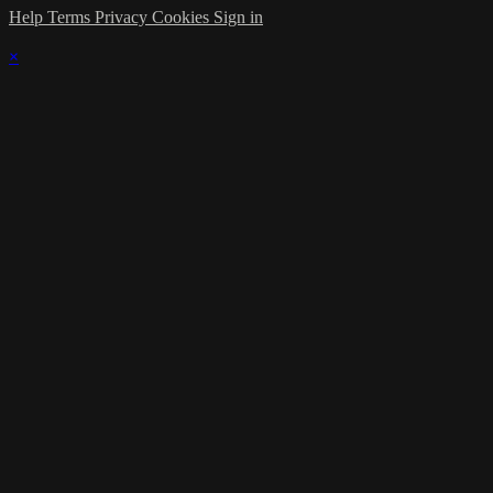
Help
Terms
Privacy
Cookies
Sign in
×