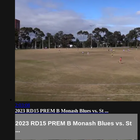
2:03:08
2023 RD15 PREM B Monash Blues vs. St ...
2023 RD15 PREM B Monash Blues vs. St
...