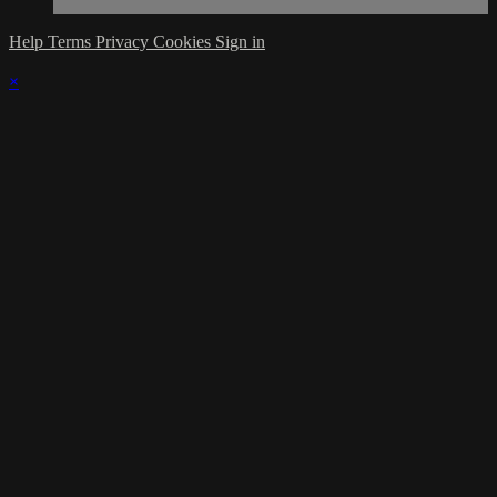
Help
Terms
Privacy
Cookies
Sign in
×