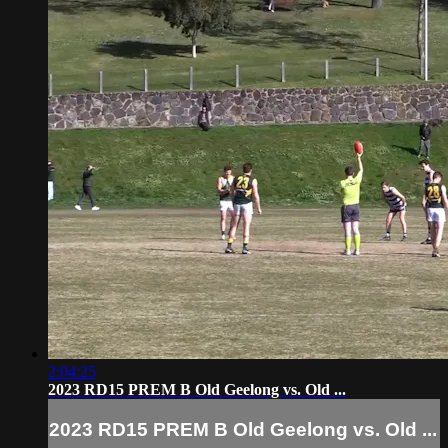
2:04:25
2023 RD15 PREM B Old Geelong vs. Old ...
2023 RD15 PREM B Old Geelong vs. Old ...