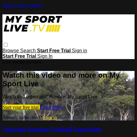
Skip to main content
Browse
Search
Start Free Trial
Sign in
Start Free Trial
Sign In
Live stream preview
Watch this video and more on My
Sport Live
Watch this video and more on My Sport Live
Start your free trial
Learn more
Already subscribed?
Sign in
Victorian Amateur Football Association