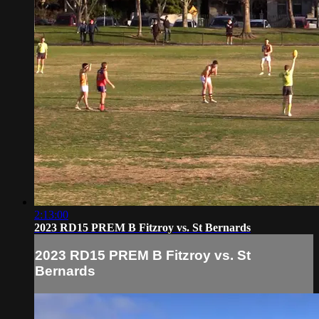
2:13:00
2023 RD15 PREM B Fitzroy vs. St Bernards
2023 RD15 PREM B Fitzroy vs. St
Bernards