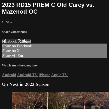
2023 RD15 PREM C Old Carey vs.
Mazenod OC
1h 57m
Share with friends
Facebook
X
Email
Share on Facebook
Share on X
Share via Email
Watch anywhere, anytime
Android
Android TV
iPhone
Apple TV
Up Next in
2023 Season