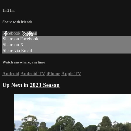
1h 21m
Share with friends
Facebook
X
Email
Share on Facebook
Share on X
Share via Email
Watch anywhere, anytime
Android
Android TV
iPhone
Apple TV
Up Next in
2023 Season