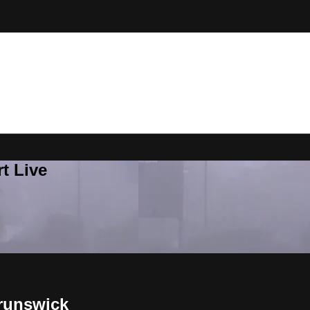
t Live
runswick