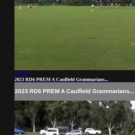
2:03:44
2023 RD6 PREM A Caulfield Grammarians...
2023 RD6 PREM A Caulfield Grammarians...