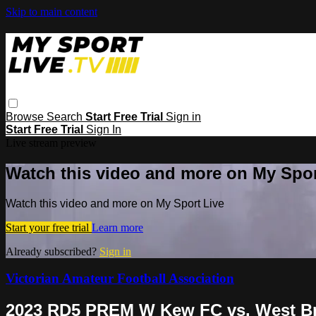
Skip to main content
Browse
Search
Start Free Trial
Sign in
Start Free Trial
Sign In
Live stream preview
Watch this video and more on My Spor
Watch this video and more on My Sport Live
Start your free trial
Learn more
Already subscribed?
Sign in
Victorian Amateur Football Association
2023 RD5 PREM W Kew FC vs. West B