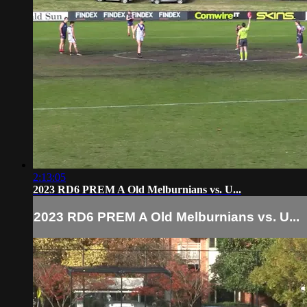
2:13:05
2023 RD6 PREM A Old Melburnians vs. U...
2023 RD6 PREM A Old Melburnians vs. U...