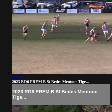
2:06:40
2023 RD6 PREM B St Bedes Mentone Tige...
2023 RD6 PREM B St Bedes Mentone
Tige...