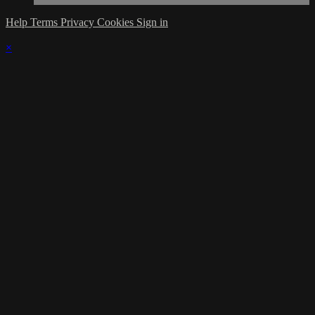
Help
Terms
Privacy
Cookies
Sign in
×