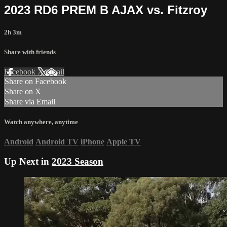
2023 RD6 PREM B AJAX vs. Fitzroy
2h 3m
Share with friends
Facebook
X
Email
Share on Facebook
Share on X
Share via Email
Watch anywhere, anytime
Android
Android TV
iPhone
Apple TV
Up Next in
2023 Season