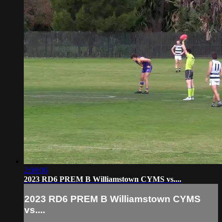
2:08:06
2023 RD6 PREM B Williamstown CYMS vs....
2023 RD6 PREM B Williamstown CYMS
vs....