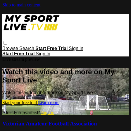
Skip to main content
Browse
Search
Start Free Trial
Sign in
Start Free Trial
Sign In
Live stream preview
Watch this video and more on My
Sport Live
Watch this video and more on My Sport Live
Start your free trial
Learn more
Already subscribed?
Sign in
Victorian Amateur Football Association