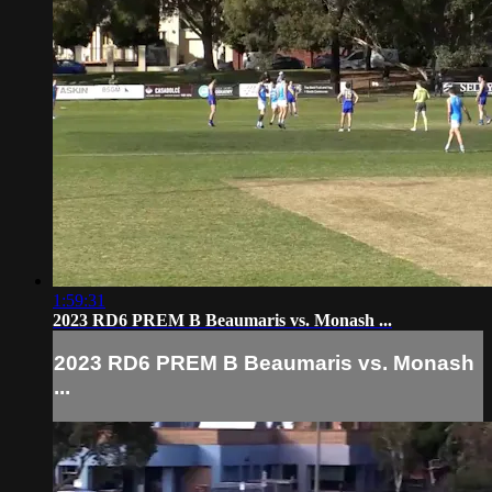
1:59:31
2023 RD6 PREM B Beaumaris vs. Monash ...
2023 RD6 PREM B Beaumaris vs. Monash
...