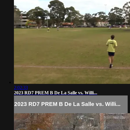
2:02:33
2023 RD7 PREM B De La Salle vs. Willi...
2023 RD7 PREM B De La Salle vs. Willi...