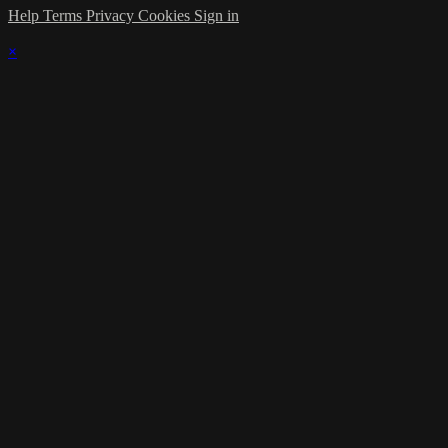
Help
Terms
Privacy
Cookies
Sign in
×