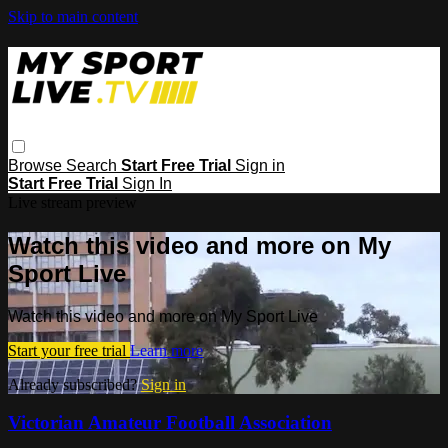
Skip to main content
Browse
Search
Start Free Trial
Sign in
Start Free Trial
Sign In
Live stream preview
Watch this video and more on My
Sport Live
Watch this video and more on My Sport Live
Start your free trial
Learn more
Already subscribed?
Sign in
Victorian Amateur Football Association