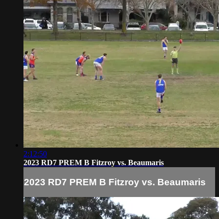
2:12:50
2023 RD7 PREM B Fitzroy vs. Beaumaris
2023 RD7 PREM B Fitzroy vs. Beaumaris