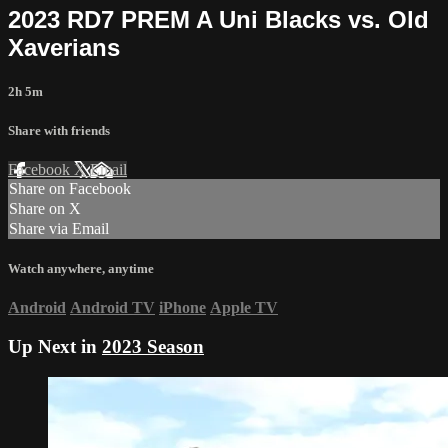
2023 RD7 PREM A Uni Blacks vs. Old
Xaverians
2h 5m
Share with friends
Facebook
X
Email
Share on Facebook
Share on X
Share via Email
Watch anywhere, anytime
Android
Android TV
iPhone
Apple TV
Up Next in
2023 Season