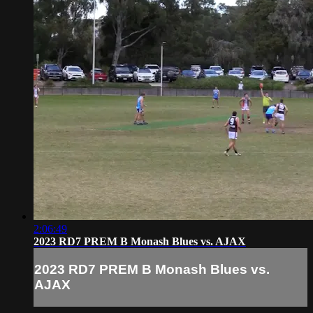
2:06:49
2023 RD7 PREM B Monash Blues vs. AJAX
2023 RD7 PREM B Monash Blues vs.
AJAX