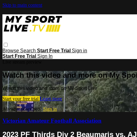
Skip to main content
Browse
Search
Start Free Trial
Sign in
Start Free Trial
Sign In
Live stream preview
Watch this video and more on My Spor
Watch this video and more on My Sport Live
Start your free trial
Learn more
Already subscribed?
Sign in
Victorian Amateur Football Association
2023 PF Thirds Div 2 Beaumaris vs. A