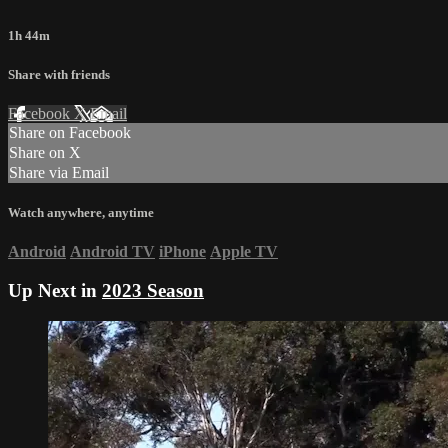
1h 44m
Share with friends
Facebook
X
Email
Share on Facebook
Share on X
Share via Email
Watch anywhere, anytime
Android
Android TV
iPhone
Apple TV
Up Next in
2023 Season