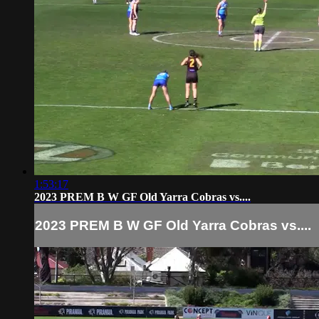
1:53:17
2023 PREM B W GF Old Yarra Cobras vs....
2023 PREM B W GF Old Yarra Cobras vs....