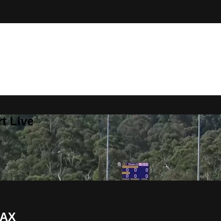
t Live
JAX