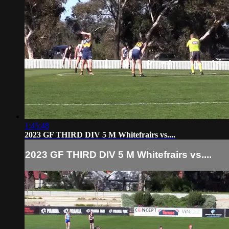
1:45:48
2023 GF THIRD DIV 5 M Whitefrairs vs....
2023 GF THIRD DIV 5 M Whitefrairs vs....