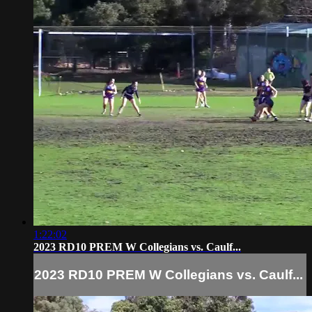
1:22:02
2023 RD10 PREM W Collegians vs. Caulf...
2023 RD10 PREM W Collegians vs. Caulf...