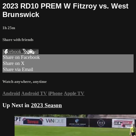
2023 RD10 PREM W Fitzroy vs. West
Brunswick
1h 25m
Share with friends
Facebook
X
Email
Share on Facebook
Share on X
Share via Email
Watch anywhere, anytime
Android
Android TV
iPhone
Apple TV
Up Next in
2023 Season