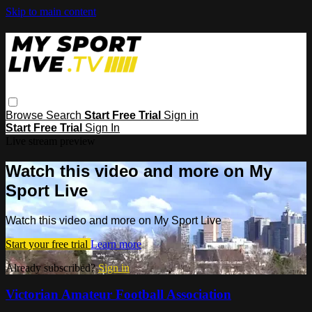
Skip to main content
Browse
Search
Start Free Trial
Sign in
Start Free Trial
Sign In
Live stream preview
Watch this video and more on My
Sport Live
Watch this video and more on My Sport Live
Start your free trial
Learn more
Already subscribed?
Sign in
Victorian Amateur Football Association