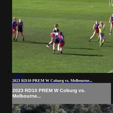
1:14:37
2023 RD10 PREM W Coburg vs. Melbourne...
2023 RD10 PREM W Coburg vs.
Melbourne...