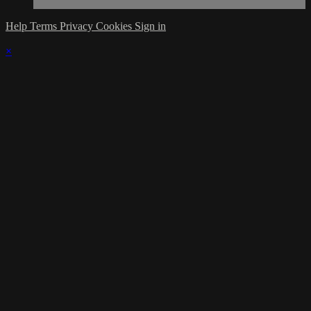
Help
Terms
Privacy
Cookies
Sign in
×