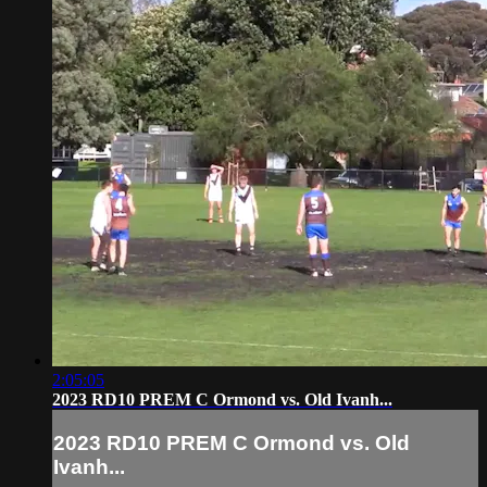
2:05:05
2023 RD10 PREM C Ormond vs. Old Ivanh...
2023 RD10 PREM C Ormond vs. Old
Ivanh...