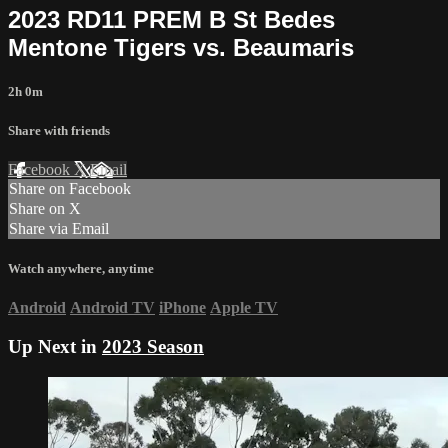
2023 RD11 PREM B St Bedes
Mentone Tigers vs. Beaumaris
2h 0m
Share with friends
Facebook
X
Email
Share on Facebook
Share on X
Share via Email
Watch anywhere, anytime
Android
Android TV
iPhone
Apple TV
Up Next in
2023 Season