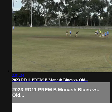
2:01:24
2023 RD11 PREM B Monash Blues vs. Old...
2023 RD11 PREM B Monash Blues vs.
Old...