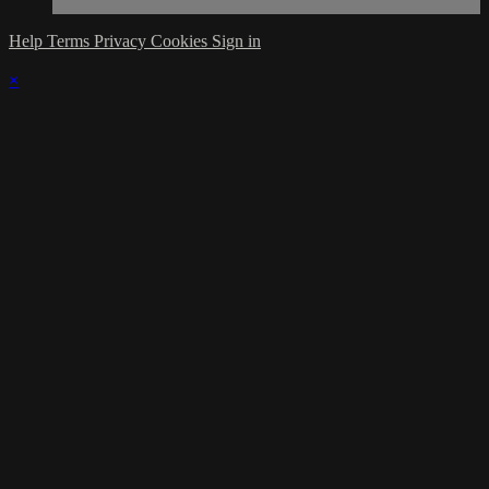
Help
Terms
Privacy
Cookies
Sign in
×