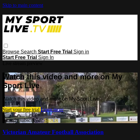
Skip to main content
Browse
Search
Start Free Trial
Sign in
Start Free Trial
Sign In
Live stream preview
Watch this video and more on My
Sport Live
Watch this video and more on My Sport Live
Start your free trial
Learn more
Already subscribed?
Sign in
Victorian Amateur Football Association