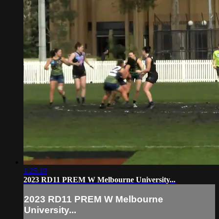
1:25:19
2023 RD11 PREM W Melbourne University...
2023 RD11 PREM W Melbourne
University...