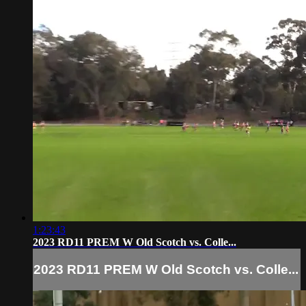
1:23:43
2023 RD11 PREM W Old Scotch vs. Colle...
2023 RD11 PREM W Old Scotch vs. Colle...