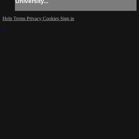
University...
Help
Terms
Privacy
Cookies
Sign in
×