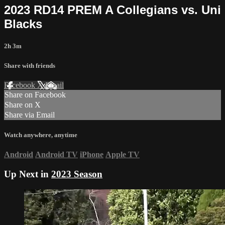
2023 RD14 PREM A Collegians vs. Uni
Blacks
2h 3m
Share with friends
Facebook
X
Email
Share on Facebook
Share on X
Share via Email
Watch anywhere, anytime
Android
Android TV
iPhone
Apple TV
Up Next in
2023 Season