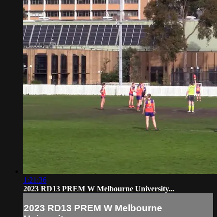
1:21:36
2023 RD13 PREM W Melbourne University...
2023 RD13 PREM W Melbourne