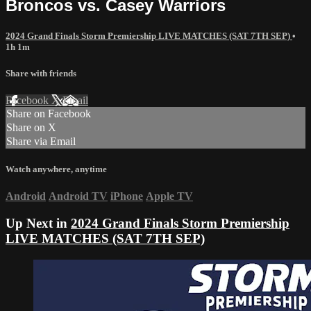
Broncos vs. Casey Warriors
2024 Grand Finals Storm Premiership LIVE MATCHES (SAT 7TH SEP)
•
1h 1m
Share with friends
Facebook
X
Email
Share on Facebook
Share on X
Share via Email
Watch anywhere, anytime
Android
Android TV
iPhone
Apple TV
Up Next in
2024 Grand Finals Storm Premiership
LIVE MATCHES (SAT 7TH SEP)