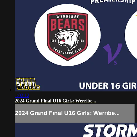
1:02:12
2024 Grand Final U16 Girls: Werribe...
2024 Grand Final U16 Girls: Werribe...