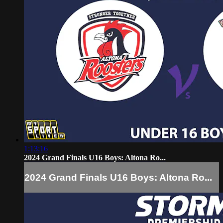
1:13:16
2024 Grand Finals U16 Boys: Altona Ro...
2024 Grand Finals U16 Boys: Altona Ro...