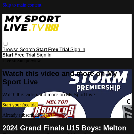
Skip to main content
Browse
Search
Start Free Trial
Sign in
Start Free Trial
Sign In
Live stream preview
Watch this video and more on My
Sport Live
Watch this video and more on My Sport Live
Start your free trial
Already subscribed?
Sign in
2024 Grand Finals U15 Boys: Melton