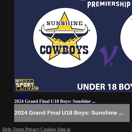
1:30:08
2024 Grand Final U18 Boys: Sunshine ...
2024 Grand Final U18 Boys: Sunshine ...
Help
Terms
Privacy
Cookies
Sign in