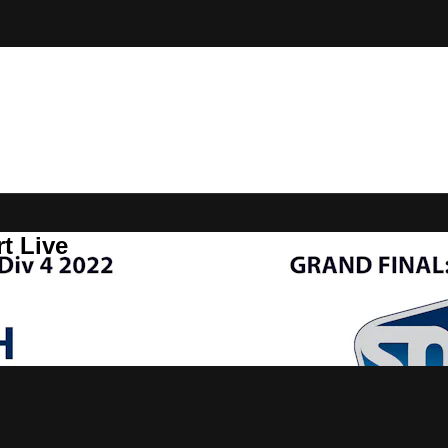
t Live