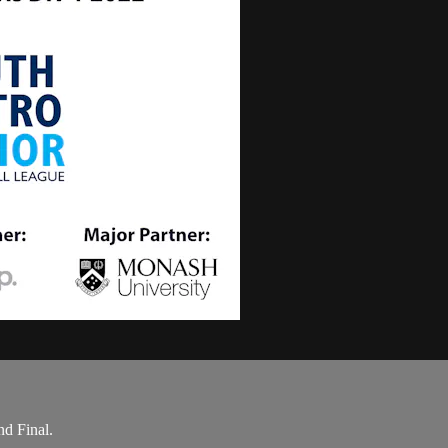
d Final.