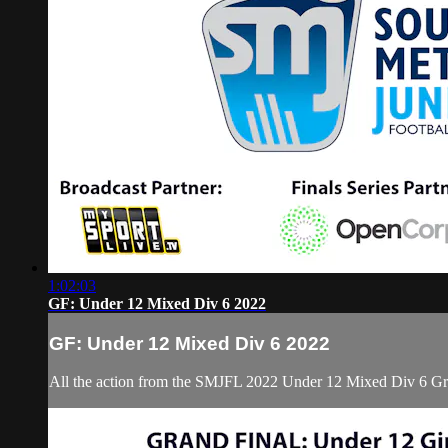
1:02:03
GF: Under 12 Mixed Div 6 2022
GF: Under 12 Mixed Div 6 2022
All the action from the SMJFL 2022 Under 12 Mixed Div 6 Gr