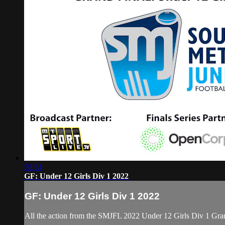
59:54
GF: Under 12 Girls Div 1 2022
GF: Under 12 Girls Div 1 2022
All the action from the SMJFL 2022 Under 12 Girls Div 1 Gran