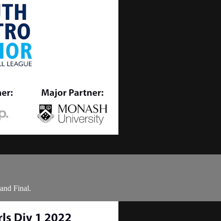
and Final.