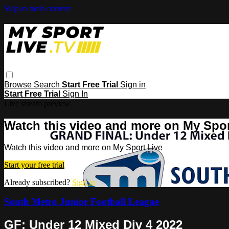
Skip to main content
Browse
Search
Start Free Trial
Sign in
Start Free Trial
Sign In
Live stream preview
Watch this video and more on My Spor
Watch this video and more on My Sport Live
Start your free trial
Already subscribed?
Sign in
South Metro Junior Football League
GF: Under 12 Mixed Div 4 2022