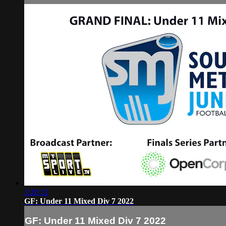
1:20:12
GF: Under 11 Mixed Div 7 2022
GF: Under 11 Mixed Div 7 2022