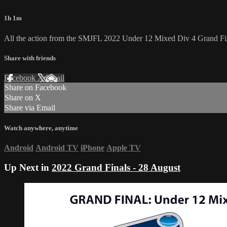
1h 1m
All the action from the SMJFL 2022 Under 12 Mixed Div 4 Grand Fi
Share with friends
Facebook
X
Email
Share on Facebook
Share on X
Share via Email
Watch anywhere, anytime
Android
Android TV
iPhone
Apple TV
Up Next in
2022 Grand Finals - 28 August