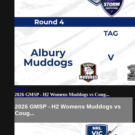
25:25
2026 GMSP - H2 Womens Muddogs vs Coug...
2026 GMSP - H2 Womens Muddogs vs
Coug...