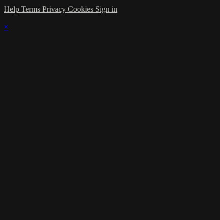
Help
Terms
Privacy
Cookies
Sign in
×