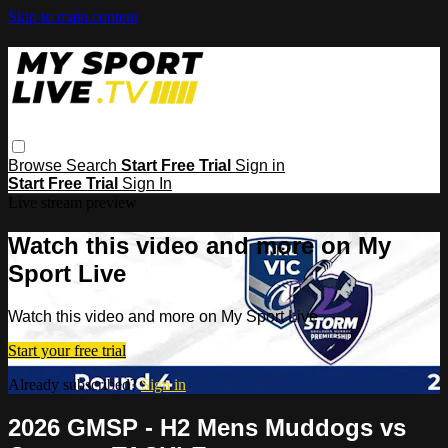
Skip to main content
Browse
Search
Start Free Trial
Sign in
Start Free Trial
Sign In
Live stream preview
Watch this video and more on My
Sport Live
Watch this video and more on My Sport Live
Start your free trial
Already subscribed?
Sign in
2026 GMSP - H2 Mens Muddogs vs