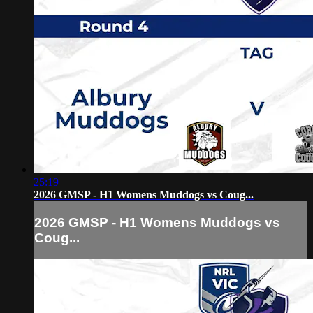
25:19
2026 GMSP - H1 Womens Muddogs vs Coug...
2026 GMSP - H1 Womens Muddogs vs
Coug...