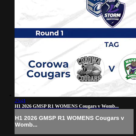
25:41
H1 2026 GMSP R1 WOMENS Cougars v Womb...
H1 2026 GMSP R1 WOMENS Cougars v
Womb...