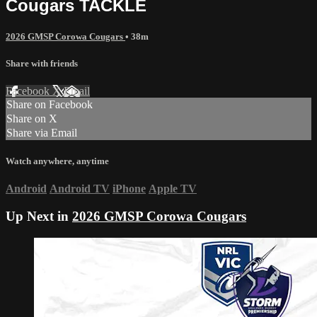
Cougars TACKLE
2026 GMSP Corowa Cougars
• 38m
Share with friends
Facebook
X
Email
Share on Facebook
Share on X
Share via Email
Watch anywhere, anytime
Android
Android TV
iPhone
Apple TV
Up Next in
2026 GMSP Corowa Cougars