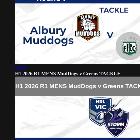
37:23
H1 2026 R1 MENS MudDogs v Greens TACKLE
H1 2026 R1 MENS MudDogs v Greens TAC