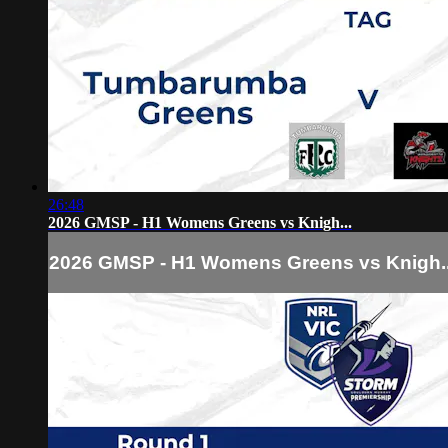
26:48
2026 GMSP - H1 Womens Greens vs Knigh...
2026 GMSP - H1 Womens Greens vs Knigh..