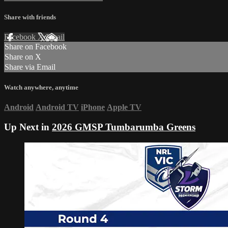
Share with friends
Facebook
X
Email
Share on Facebook
Share on X
Share via Email
Watch anywhere, anytime
Android
Android TV
iPhone
Apple TV
Up Next in
2026 GMSP Tumbarumba Greens