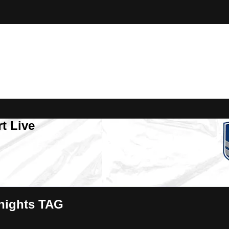
t Live
nights TAG