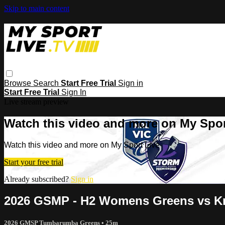
Skip to main content
Browse
Search
Start Free Trial
Sign in
Start Free Trial
Sign In
Live stream preview
Watch this video and more on My Spor
Watch this video and more on My Sport Live
Start your free trial
Already subscribed?
Sign in
2026 GSMP - H2 Womens Greens vs K
2026 GMSP Tumbarumba Greens
• 25m