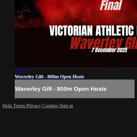
22:45
Waverley Gift - 800m Open Heats
Waverley Gift - 800m Open Heats
Help
Terms
Privacy
Cookies
Sign in
×