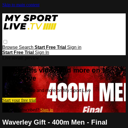
Skip to main content
Browse
Search
Start Free Trial
Sign in
Start Free Trial
Sign In
Live stream preview
Watch this video and more on My
Sport Live
Watch this video and more on My Sport Live
Start your free trial
Already subscribed?
Sign in
Waverley Gift - 400m Men - Final