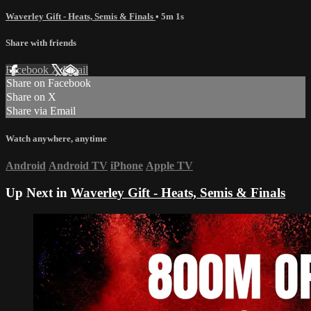
Waverley Gift - Heats, Semis & Finals
• 5m 1s
Share with friends
Facebook
X
Email
Share on Facebook
Share on X
Share via Email
Watch anywhere, anytime
Android
Android TV
iPhone
Apple TV
Up Next in
Waverley Gift - Heats, Semis & Finals