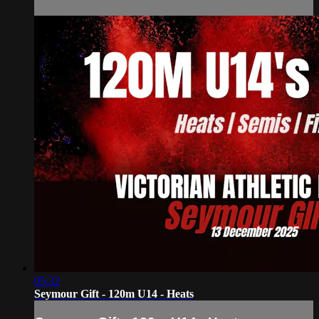
05:32
Seymour Gift - 120m U14 - Heats