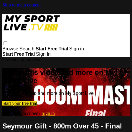
Skip to main content
Browse
Search
Start Free Trial
Sign in
Start Free Trial
Sign In
Live stream preview
Watch this video and more on My
Sport Live
Watch this video and more on My Sport Live
Start your free trial
Already subscribed?
Sign in
Seymour Gift - 800m Over 45 - Final