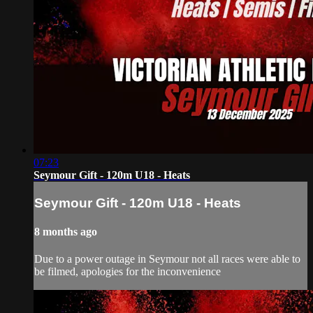
07:23
Seymour Gift - 120m U18 - Heats
Seymour Gift - 120m U18 - Heats
8 months ago
Due to a power outage in Seymour not all races were able to
be filmed, apologies for the inconvenience