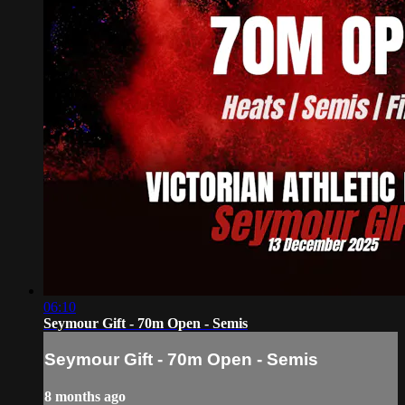
06:10
Seymour Gift - 70m Open - Semis
Seymour Gift - 70m Open - Semis
8 months ago