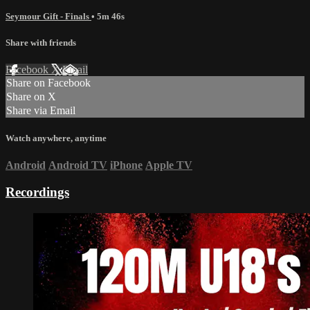
Seymour Gift - Finals
• 5m 46s
Share with friends
Facebook
X
Email
Share on Facebook
Share on X
Share via Email
Watch anywhere, anytime
Android
Android TV
iPhone
Apple TV
Recordings