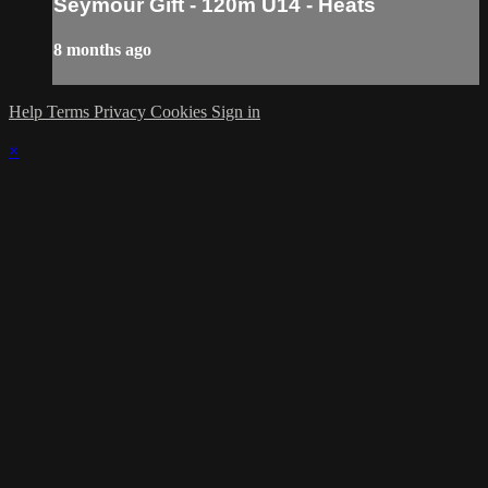
Seymour Gift - 120m U14 - Heats
8 months ago
Help
Terms
Privacy
Cookies
Sign in
×