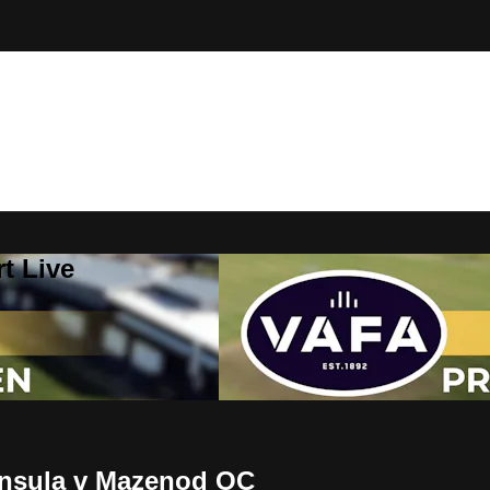
t Live
insula v Mazenod OC