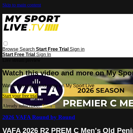
Skip to main content
Browse
Search
Start Free Trial
Sign in
Start Free Trial
Sign In
Live stream preview
Watch this video and more on My Spor
Watch this video and more on My Sport Live
Start your free trial
Already subscribed?
Sign in
2026 VAFA Round by Round
VAFA 2026 R2 PREM C Men's Old Pen