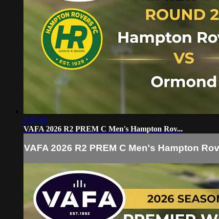
2:32:44
VAFA 2026 R2 PREM C Men's Hampton Rov...
VAFA 2026 R2 PREM C Men's Hampton Rov.