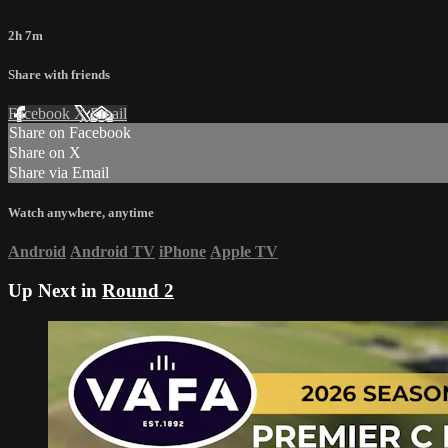
2h 7m
Share with friends
Facebook
X
Email
Share on Facebook
Share on X
Share via Email
Watch anywhere, anytime
Android
Android TV
iPhone
Apple TV
Up Next in
Round 2