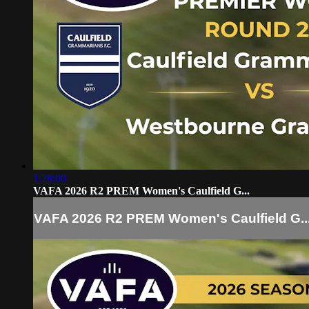
1:28:00
VAFA 2026 R2 PREM Women's Caulfield G...
VAFA 2026 R2 PREM Women's Caulfield G..