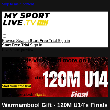
Skip to main content
Browse
Search
Start Free Trial
Sign in
Start Free Trial
Sign In
Live stream preview
Watch this video and more on My
Sport Live
Watch this video and more on My Sport Live
Start your free trial
Already subscribed?
Sign in
Warrnambool Gift - 120M U14's Finals