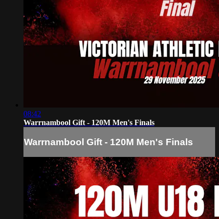
08:42
Warrnambool Gift - 120M Men's Finals
Warrnambool Gift - 120M Men's Finals