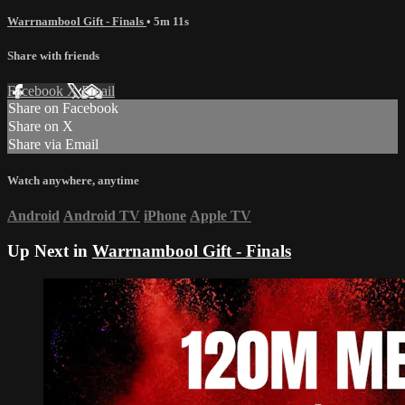
Warrnambool Gift - Finals
• 5m 11s
Share with friends
Facebook
X
Email
Share on Facebook
Share on X
Share via Email
Watch anywhere, anytime
Android
Android TV
iPhone
Apple TV
Up Next in
Warrnambool Gift - Finals