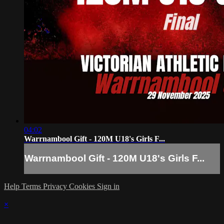
04:02
Warrnambool Gift - 120M U18's Girls F...
Warrnambool Gift - 120M U18's Girls F...
Help
Terms
Privacy
Cookies
Sign in
×