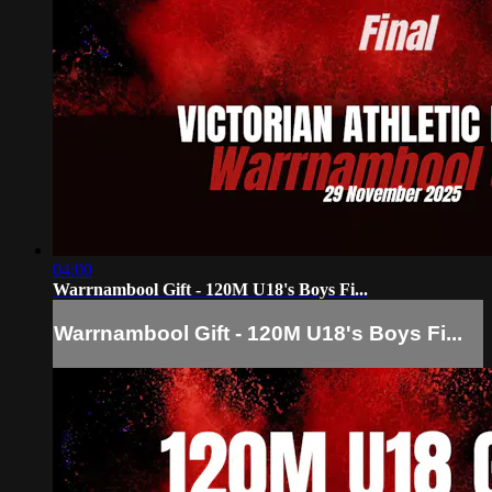
04:00
Warrnambool Gift - 120M U18's Boys Fi...
Warrnambool Gift - 120M U18's Boys Fi...