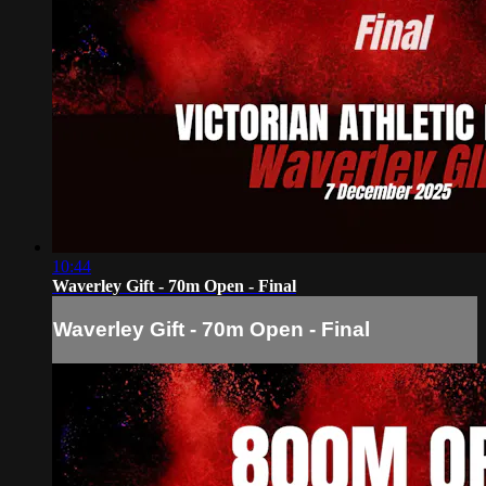
10:44
Waverley Gift - 70m Open - Final
Waverley Gift - 70m Open - Final