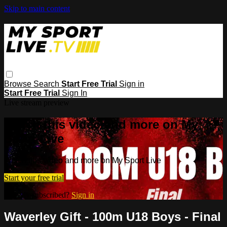
Skip to main content
Browse
Search
Start Free Trial
Sign in
Start Free Trial
Sign In
Live stream preview
Watch this video and more on My
Sport Live
Watch this video and more on My Sport Live
Start your free trial
Already subscribed?
Sign in
Waverley Gift - 100m U18 Boys - Final