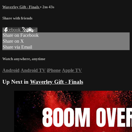
Waverley Gift - Finals
• 2m 43s
Share with friends
Facebook
X
Email
Share on Facebook
Share on X
Share via Email
Watch anywhere, anytime
Android
Android TV
iPhone
Apple TV
Up Next in
Waverley Gift - Finals