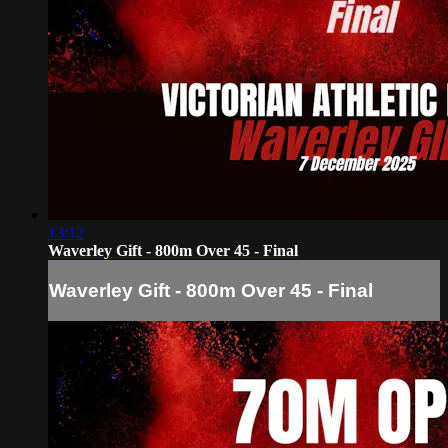
13:12
Waverley Gift - 800m Over 45 - Final
Waverley Gift - 800m Over 45 - Final