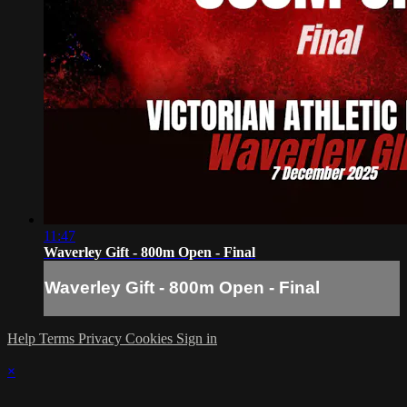
11:47
Waverley Gift - 800m Open - Final
Waverley Gift - 800m Open - Final
Help
Terms
Privacy
Cookies
Sign in
×