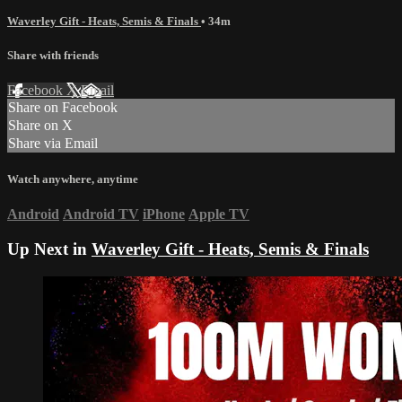
Waverley Gift - Heats, Semis & Finals
• 34m
Share with friends
Facebook
X
Email
Share on Facebook
Share on X
Share via Email
Watch anywhere, anytime
Android
Android TV
iPhone
Apple TV
Up Next in
Waverley Gift - Heats, Semis & Finals