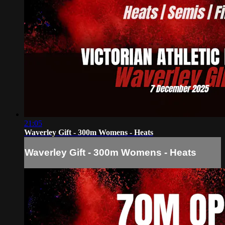
21:05
Waverley Gift - 300m Womens - Heats
Waverley Gift - 300m Womens - Heats