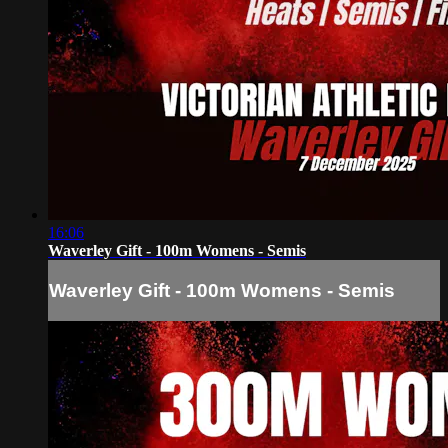
16:06
Waverley Gift - 100m Womens - Semis
Waverley Gift - 100m Womens - Semis