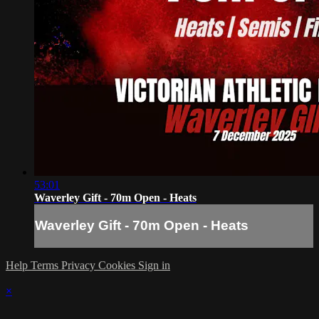
53:01
Waverley Gift - 70m Open - Heats
Waverley Gift - 70m Open - Heats
Help
Terms
Privacy
Cookies
Sign in
×