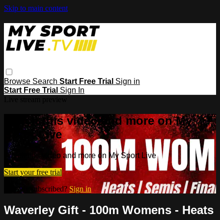
Skip to main content
Browse
Search
Start Free Trial
Sign in
Start Free Trial
Sign In
Live stream preview
Watch this video and more on My
Sport Live
Watch this video and more on My Sport Live
Start your free trial
Already subscribed?
Sign in
Waverley Gift - 100m Womens - Heats