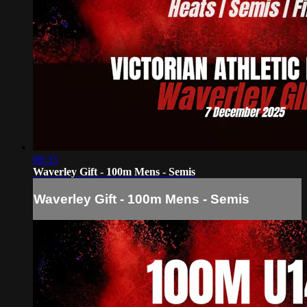
08:33
Waverley Gift - 100m Mens - Semis
Waverley Gift - 100m Mens - Semis