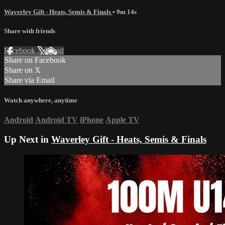
Waverley Gift - Heats, Semis & Finals
• 9m 14s
Share with friends
Facebook
X
Email
Share on Facebook
Share on X
Share via Email
Watch anywhere, anytime
Android
Android TV
iPhone
Apple TV
Up Next in
Waverley Gift - Heats, Semis & Finals