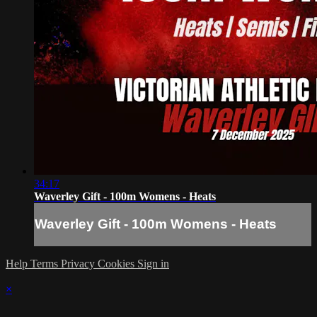
34:17
Waverley Gift - 100m Womens - Heats
Waverley Gift - 100m Womens - Heats
Help
Terms
Privacy
Cookies
Sign in
×