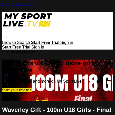
Skip to main content
Browse
Search
Start Free Trial
Sign in
Start Free Trial
Sign In
Live stream preview
Watch this video and more on My
Sport Live
Watch this video and more on My Sport Live
Start your free trial
Already subscribed?
Sign in
Waverley Gift - 100m U18 Girls - Final