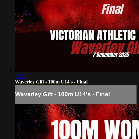
13:03
Waverley Gift - 100m U14's - Final
Waverley Gift - 100m U14's - Final