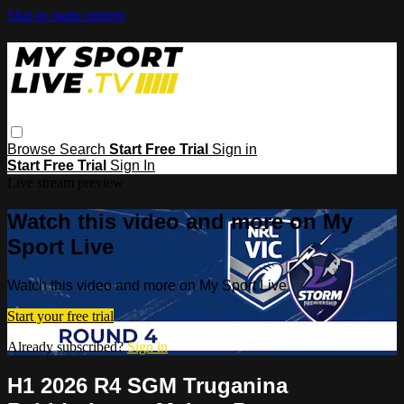
Skip to main content
Browse
Search
Start Free Trial
Sign in
Start Free Trial
Sign In
Live stream preview
Watch this video and more on My
Sport Live
Watch this video and more on My Sport Live
Start your free trial
Already subscribed?
Sign in
H1 2026 R4 SGM Truganina