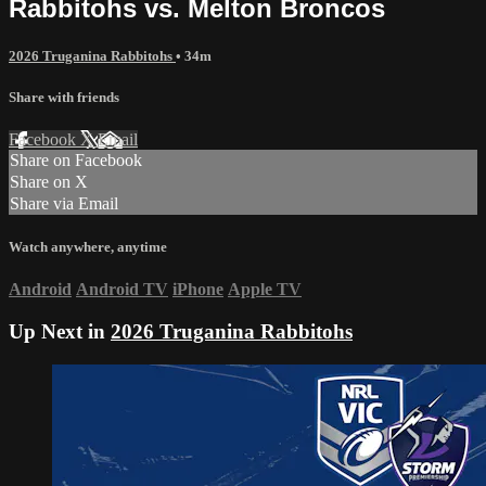
Rabbitohs vs. Melton Broncos
2026 Truganina Rabbitohs
• 34m
Share with friends
Facebook
X
Email
Share on Facebook
Share on X
Share via Email
Watch anywhere, anytime
Android
Android TV
iPhone
Apple TV
Up Next in
2026 Truganina Rabbitohs