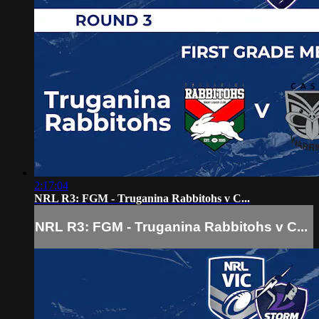
2:17:04
NRL R3: FGM - Truganina Rabbitohs v C...
NRL R3: FGM - Truganina Rabbitohs v C...