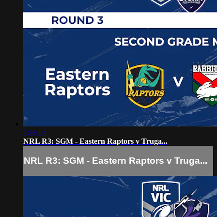
1:48:04
NRL R3: SGM - Eastern Raptors v Truga...
NRL R3: SGM - Eastern Raptors v Truga...