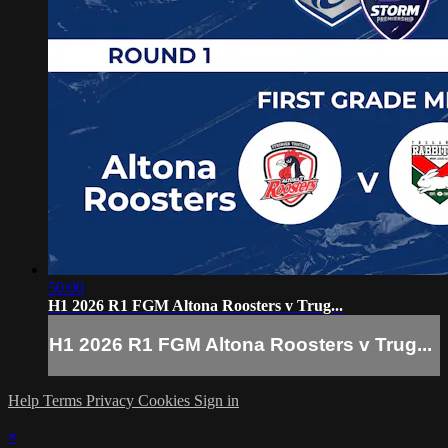
50:00
H1 2026 R1 FGM Altona Roosters v Trug...
H1 2026 R1 FGM Altona Roosters v Trug...
Help
Terms
Privacy
Cookies
Sign in
×