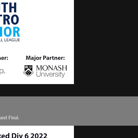
and Final.