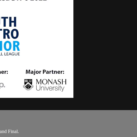
and Final.