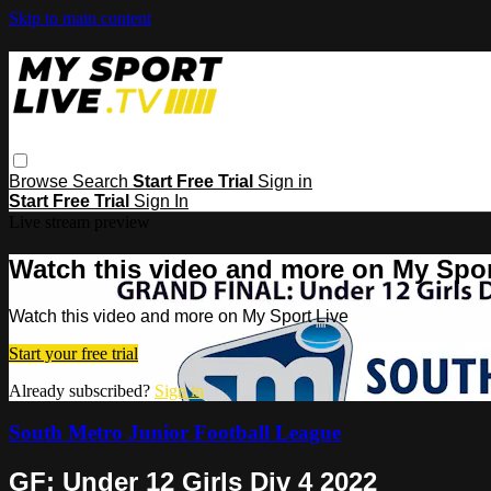
Skip to main content
Browse
Search
Start Free Trial
Sign in
Start Free Trial
Sign In
Live stream preview
Watch this video and more on My Spor
Watch this video and more on My Sport Live
Start your free trial
Already subscribed?
Sign in
South Metro Junior Football League
GF: Under 12 Girls Div 4 2022