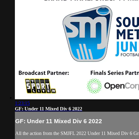
1:23:15
GF: Under 11 Mixed Div 6 2022
GF: Under 11 Mixed Div 6 2022
All the action from the SMJFL 2022 Under 11 Mixed Div 6 Gr