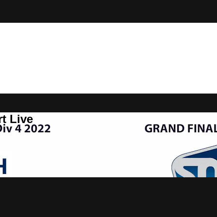
t Live