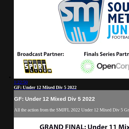
1:22:50
GF: Under 12 Mixed Div 5 2022
GF: Under 12 Mixed Div 5 2022
All the action from the SMJFL 2022 Under 12 Mixed Div 5 Gr