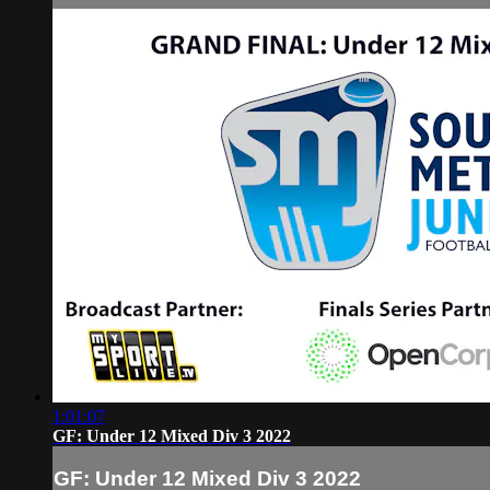
1:01:07
GF: Under 12 Mixed Div 3 2022
GF: Under 12 Mixed Div 3 2022