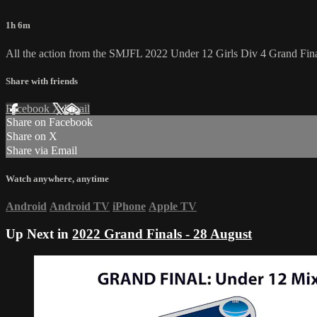
1h 6m
All the action from the SMJFL 2022 Under 12 Girls Div 4 Grand Fina
Share with friends
Facebook
X
Email
Share on Facebook
Share on X
Share via Email
Watch anywhere, anytime
Android
Android TV
iPhone
Apple TV
Up Next in
2022 Grand Finals - 28 August