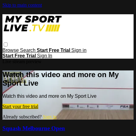
Skip to main content
Browse
Search
Start Free Trial
Sign in
Start Free Trial
Sign In
Live stream preview
Watch this video and more on My
Sport Live
Watch this video and more on My Sport Live
Start your free trial
Already subscribed?
Sign in
Squash Melbourne Open