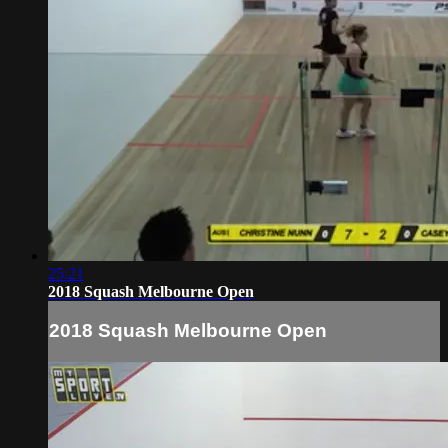
25:21
2018 Squash Melbourne Open
2018 Squash Melbourne Open