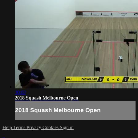
30:02
2018 Squash Melbourne Open
2018 Squash Melbourne Open
Help
Terms
Privacy
Cookies
Sign in