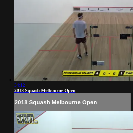
34:12
2018 Squash Melbourne Open
2018 Squash Melbourne Open