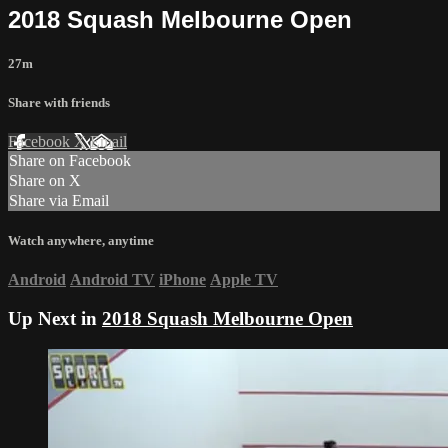
2018 Squash Melbourne Open
27m
Share with friends
Facebook
X
Email
Share on Facebook
Share on X
Share via Email
Watch anywhere, anytime
Android
Android TV
iPhone
Apple TV
Up Next in
2018 Squash Melbourne Open