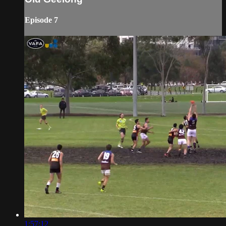
Episode 7
1:57:12