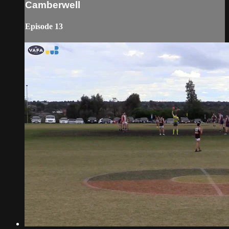
Camberwell
Episode 13