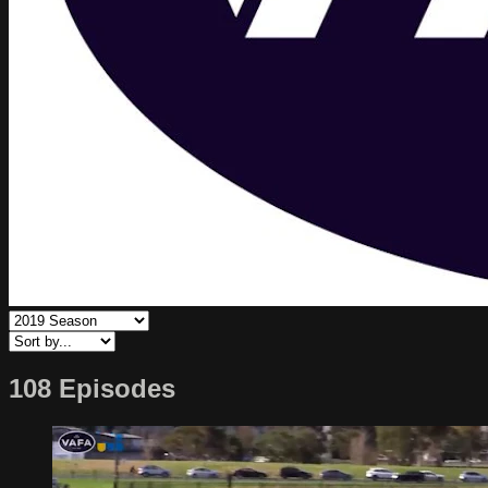
108 Episodes