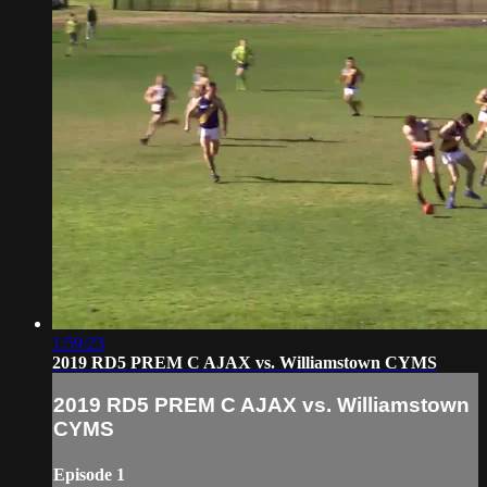
1:59:23
2019 RD5 PREM C AJAX vs. Williamstown CYMS
2019 RD5 PREM C AJAX vs. Williamstown
CYMS
Episode 1