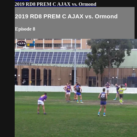
2019 RD8 PREM C AJAX vs. Ormond
2019 RD8 PREM C AJAX vs. Ormond
Episode 8