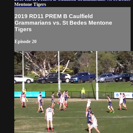
Mentone Tigers
2019 RD11 PREM B Caulfield
Grammarians vs. St Bedes Mentone
Tigers
Episode 20