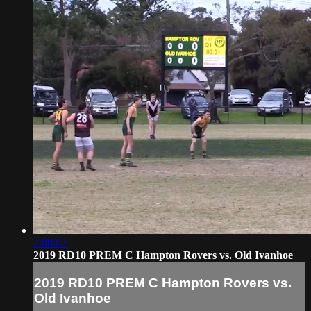
2:00:02
2019 RD10 PREM C Hampton Rovers vs. Old Ivanhoe
2019 RD10 PREM C Hampton Rovers vs.
Old Ivanhoe