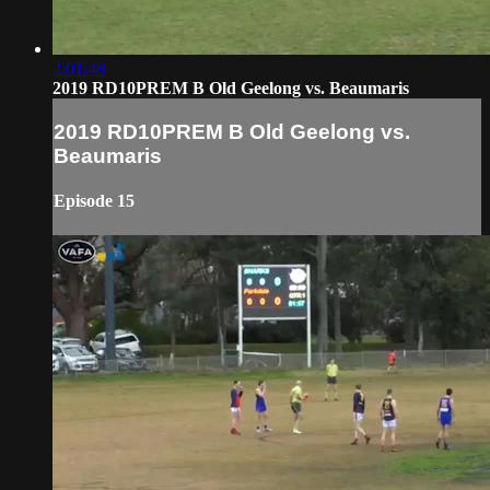
2:01:48
2019 RD10PREM B Old Geelong vs. Beaumaris
2019 RD10PREM B Old Geelong vs.
Beaumaris
Episode 15