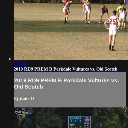
2:05:01
2019 RD9 PREM B Parkdale Vultures vs. Old Scotch
2019 RD9 PREM B Parkdale Vultures vs.
Old Scotch
Episode 11