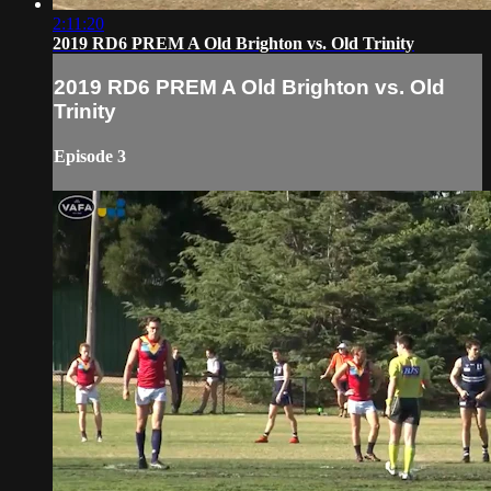
2:11:20
2019 RD6 PREM A Old Brighton vs. Old Trinity
2019 RD6 PREM A Old Brighton vs. Old
Trinity
Episode 3