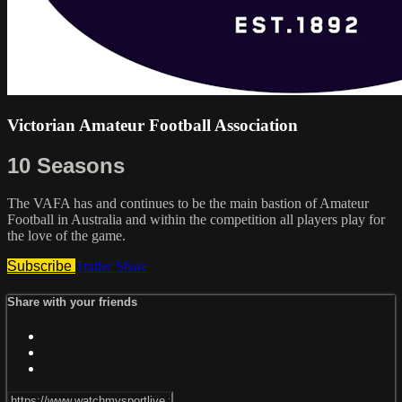
Victorian Amateur Football Association
10 Seasons
The VAFA has and continues to be the main bastion of Amateur
Football in Australia and within the competition all players play for
the love of the game.
Subscribe
Trailer
Share
Share with your friends