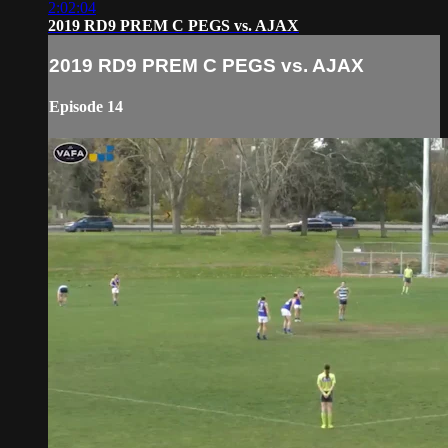
2:02:04
2019 RD9 PREM C PEGS vs. AJAX
2019 RD9 PREM C PEGS vs. AJAX
Episode 14