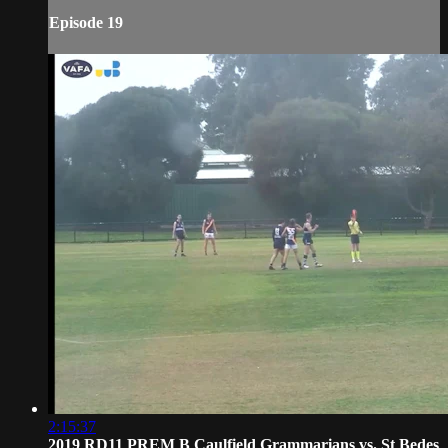
Episode 19
2:15:37
2019 RD11 PREM B Caulfield Grammarians vs. St Bedes