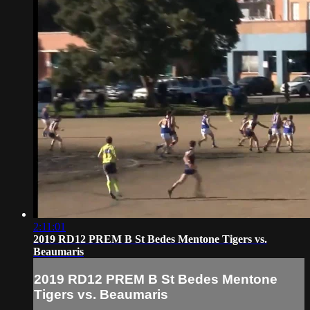
2:11:01
2019 RD12 PREM B St Bedes Mentone Tigers vs.
Beaumaris
2019 RD12 PREM B St Bedes Mentone
Tigers vs. Beaumaris