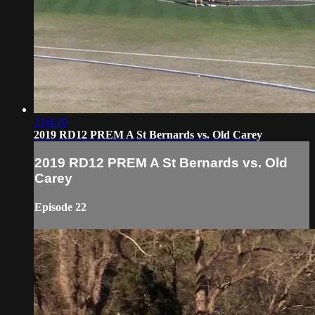
2:04:10
2019 RD12 PREM A St Bernards vs. Old Carey
2019 RD12 PREM A St Bernards vs. Old
Carey
Episode 22