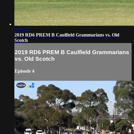
2:06:42
2019 RD6 PREM B Caulfield Grammarians vs. Old
Scotch
2019 RD6 PREM B Caulfield Grammarians
vs. Old Scotch
Episode 4