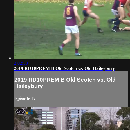
2:02:33
2019 RD10PREM B Old Scotch vs. Old Haileybury
2019 RD10PREM B Old Scotch vs. Old
Haileybury
Episode 17