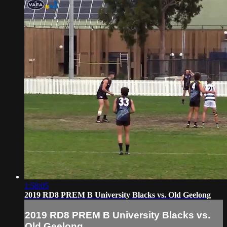
1:58:05
2019 RD8 PREM B University Blacks vs. Old Geelong
2019 RD8 PREM B University Blacks vs.
Old Geelong