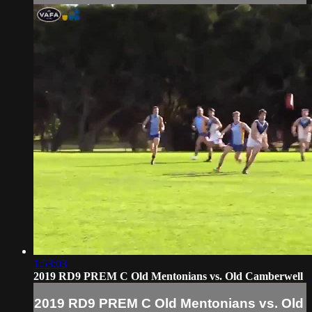
1:53:03
2019 RD9 PREM C Old Mentonians vs. Old Camberwell
2019 RD9 PREM C Old Mentonians vs. Old