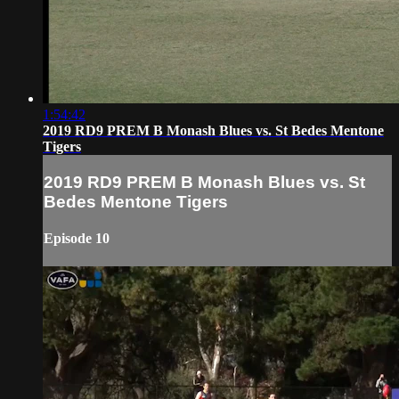
1:54:42
2019 RD9 PREM B Monash Blues vs. St Bedes Mentone
Tigers
2019 RD9 PREM B Monash Blues vs. St
Bedes Mentone Tigers
Episode 10