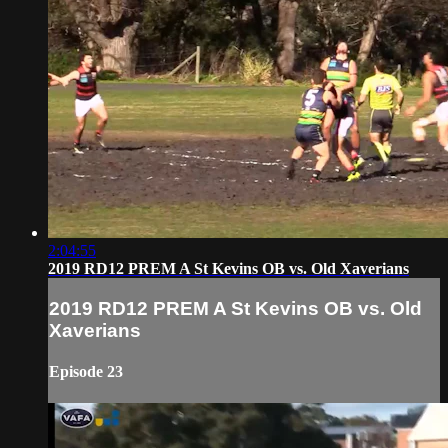
2:04:55
2019 RD12 PREM A St Kevins OB vs. Old Xaverians
2019 RD12 PREM A St Kevins OB vs. Old
Xaverians
Episode 23