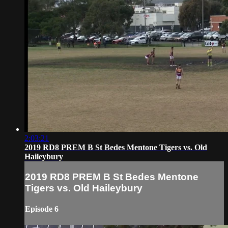
2:03:21
2019 RD8 PREM B St Bedes Mentone Tigers vs. Old
Haileybury
2019 RD8 PREM B St Bedes Mentone
Tigers vs. Old Haileybury
Episode 6