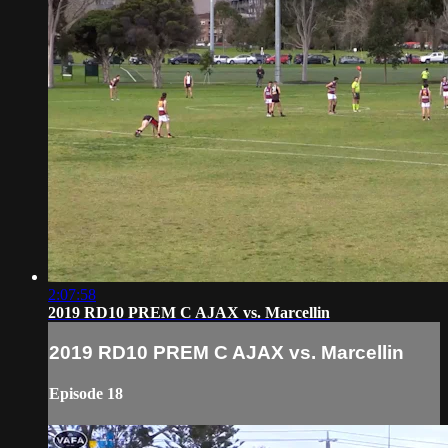
2:07:58
2019 RD10 PREM C AJAX vs. Marcellin
2019 RD10 PREM C AJAX vs. Marcellin
Episode 18