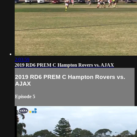
2:03:59
2019 RD6 PREM C Hampton Rovers vs. AJAX
2019 RD6 PREM C Hampton Rovers vs.
AJAX
Episode 5