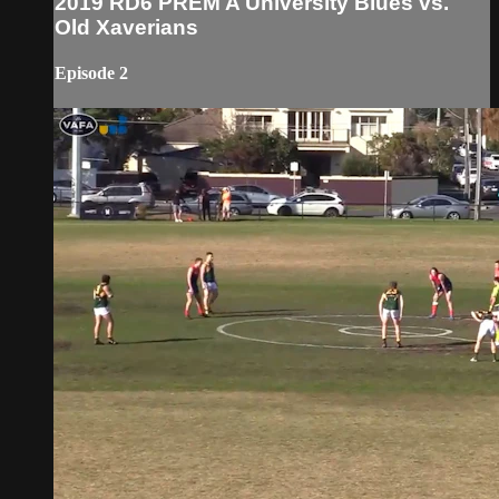
2019 RD6 PREM A University Blues vs.
Old Xaverians
Episode 2