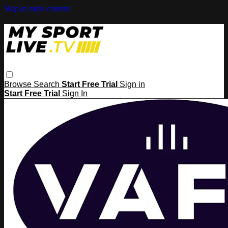
Skip to main content
Browse
Search
Start Free Trial
Sign in
Start Free Trial
Sign In