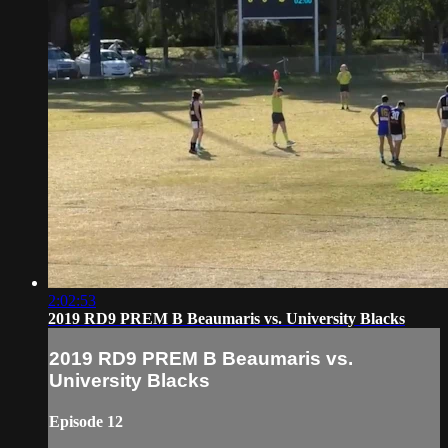
2:02:53
2019 RD9 PREM B Beaumaris vs. University Blacks
2019 RD9 PREM B Beaumaris vs.
University Blacks
Episode 12