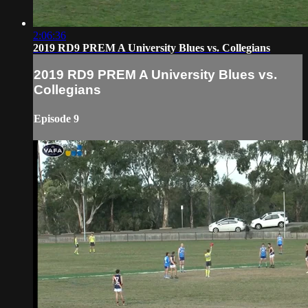
2:06:36
2019 RD9 PREM A University Blues vs. Collegians
2019 RD9 PREM A University Blues vs.
Collegians
Episode 9