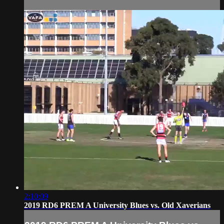
2:10:09
2019 RD6 PREM A University Blues vs. Old Xaverians