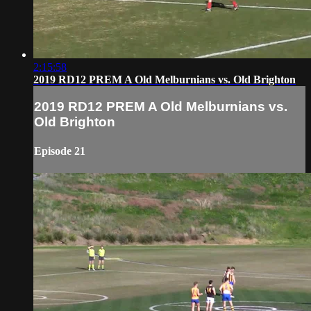
2:15:58
2019 RD12 PREM A Old Melburnians vs. Old Brighton
2019 RD12 PREM A Old Melburnians vs.
Old Brighton
Episode 21