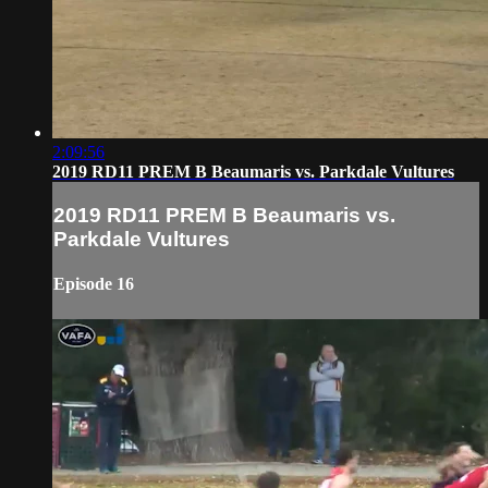
2:09:56
2019 RD11 PREM B Beaumaris vs. Parkdale Vultures
2019 RD11 PREM B Beaumaris vs.
Parkdale Vultures
Episode 16