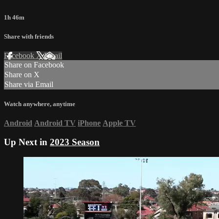
1h 46m
Share with friends
Facebook
X
Email
Share on Facebook
Share on X
Share via Email
Watch anywhere, anytime
Android
Android TV
iPhone
Apple TV
Up Next in
2023 Season