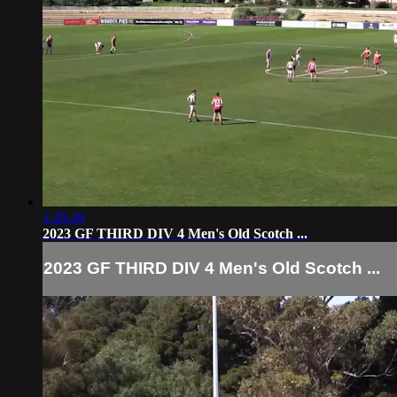
1:49:49
2023 GF THIRD DIV 4 Men's Old Scotch ...
2023 GF THIRD DIV 4 Men's Old Scotch ...