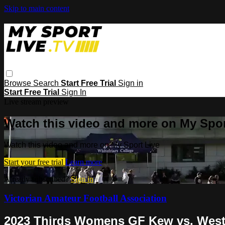
Skip to main content
Browse
Search
Start Free Trial
Sign in
Start Free Trial
Sign In
Live stream preview
Watch this video and more on My Spor
Watch this video and more on My Sport Live
Start your free trial
Learn more
Already subscribed?
Sign in
Victorian Amateur Football Association
2023 Thirds Womens GF Kew vs. West