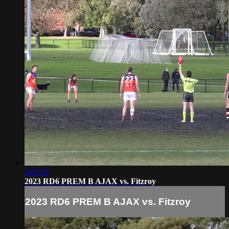
2:03:52
2023 RD6 PREM B AJAX vs. Fitzroy
2023 RD6 PREM B AJAX vs. Fitzroy