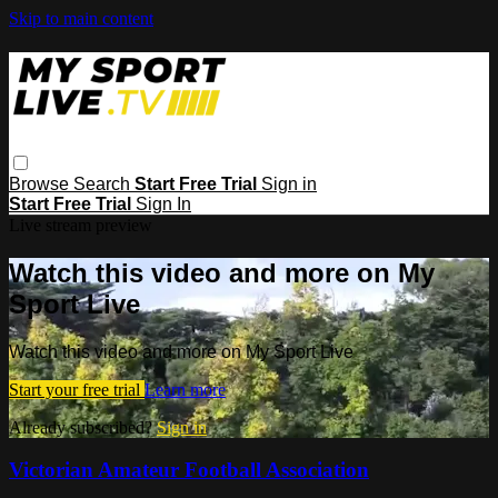
Skip to main content
Browse
Search
Start Free Trial
Sign in
Start Free Trial
Sign In
Live stream preview
Watch this video and more on My
Sport Live
Watch this video and more on My Sport Live
Start your free trial
Learn more
Already subscribed?
Sign in
Victorian Amateur Football Association