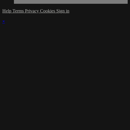
Help
Terms
Privacy
Cookies
Sign in
×