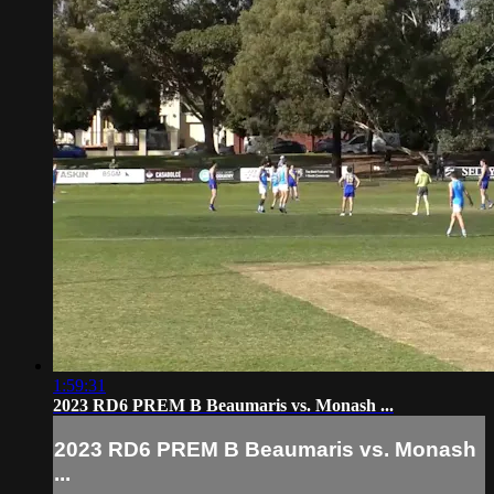
1:59:31
2023 RD6 PREM B Beaumaris vs. Monash ...
2023 RD6 PREM B Beaumaris vs. Monash
...