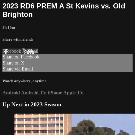
2023 RD6 PREM A St Kevins vs. Old
Brighton
2h 10m
Share with friends
Facebook
X
Email
Share on Facebook
Share on X
Share via Email
Watch anywhere, anytime
Android
Android TV
iPhone
Apple TV
Up Next in
2023 Season