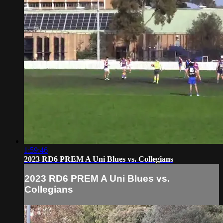
1:59:46
2023 RD6 PREM A Uni Blues vs. Collegians
2023 RD6 PREM A Uni Blues vs.
Collegians